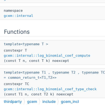
namespace
gcem::internal
Functions
template<typename T >
constexpr T
gcem::internal::log_binomial_coef_compute
(const T n, const T k) noexcept
template<typename T1 , typename T2 , typename TC
= common_return_t<T1,T2>>
constexpr TC
gcem::internal::log_binomial_coef_type_check
(const T1 n, const T2 k) noexcept
thirdparty
gcem
include
gcem_incl