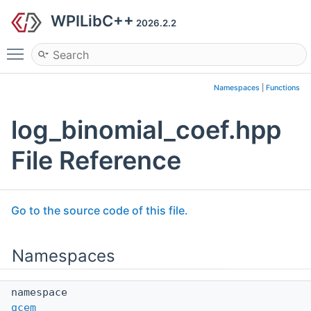
WPILibC++
2026.2.2
Toggle main menu visibility
Namespaces
|
Functions
log_binomial_coef.hpp
File Reference
Go to the source code of this file.
Namespaces
namespace
gcem