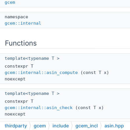
gcem
namespace
gcem::internal
Functions
template<typename T >
constexpr T
gcem::internal::asin_compute
(const T x)
noexcept
template<typename T >
constexpr T
gcem::internal::asin_check
(const T x)
noexcept
thirdparty
gcem
include
gcem_incl
asin.hpp
template<typename T >