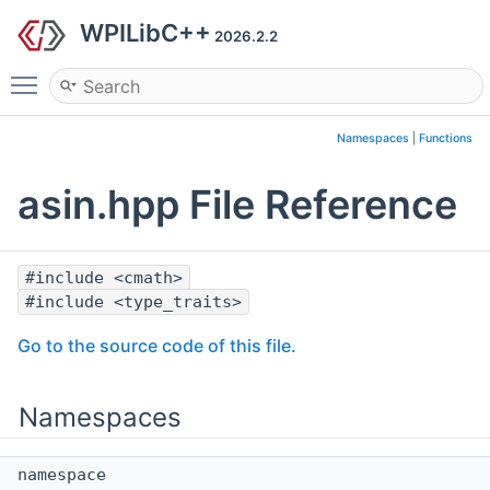
WPILibC++
2026.2.2
Toggle main menu visibility
Namespaces
|
Functions
asin.hpp File Reference
#include <cmath>
#include <type_traits>
Go to the source code of this file.
Namespaces
namespace