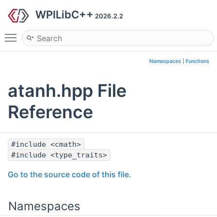
WPILibC++
2026.2.2
Toggle main menu visibility
Namespaces
|
Functions
atanh.hpp File
Reference
#include <cmath>
#include <type_traits>
Go to the source code of this file.
Namespaces