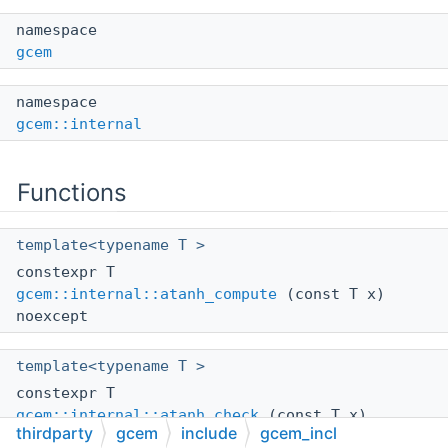
namespace
gcem
namespace
gcem::internal
Functions
template<typename T >
constexpr T
gcem::internal::atanh_compute
(const T x)
noexcept
template<typename T >
constexpr T
gcem::internal::atanh_check
(const T x)
thirdparty
gcem
include
gcem_incl
noexcept