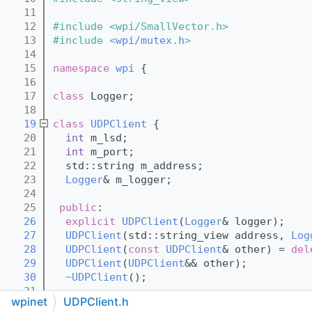
   11
   12
#include <wpi/SmallVector.h>
   13
#include <
wpi/mutex.h
>
   14
   15
namespace 
wpi
 {
   16
   17
class 
Logger;
   18
   19
class 
UDPClient
 {
   20
int
 m_lsd;
   21
int
 m_port;
   22
  std::string m_address;
   23
Logger
& m_logger;
   24
   25
public
:
   26
explicit
UDPClient
(
Logger
& logger);
   27
UDPClient
(std::string_view address, 
Log
   28
UDPClient
(
const
UDPClient
& other) = 
del
   29
UDPClient
(
UDPClient
&& other);
   30
~UDPClient
();
   31
wpinet
UDPClient.h
   32
UDPClient
& 
operator=
(
const
UDPClient
& o