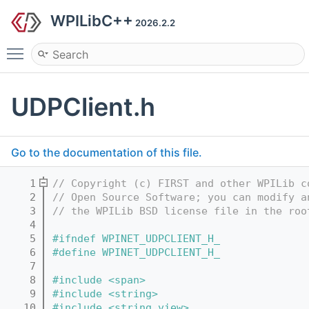
WPILibC++
2026.2.2
Toggle main menu visibility
UDPClient.h
Go to the documentation of this file.
    1
// Copyright (c) FIRST and other WPILib c
    2
// Open Source Software; you can modify a
    3
// the WPILib BSD license file in the roo
    4
    5
#ifndef WPINET_UDPCLIENT_H_
    6
#define WPINET_UDPCLIENT_H_
    7
    8
#include <span>
    9
#include <string>
   10
#include <string_view>