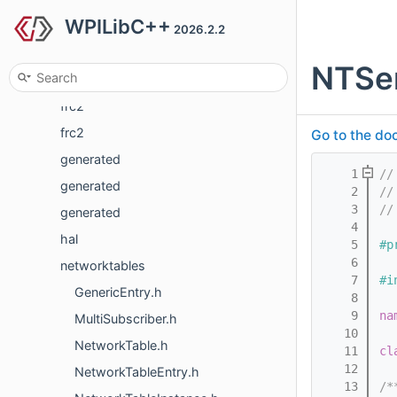
WPILibC++
frc
2026.2.2
frc
NTSe
frc
frc2
frc2
Go to the doc
generated
    1
//
generated
    2
//
    3
//
generated
    4
hal
    5
#p
    6
networktables
    7
#i
GenericEntry.h
    8
    9
na
MultiSubscriber.h
   10
NetworkTable.h
   11
cl
   12
NetworkTableEntry.h
   13
/*