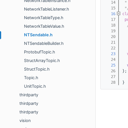
NetworkTableInstance.h
   14
 *
   15
 *
NetworkTableListener.h
   16
cl
NetworkTableType.h
   17
p
   18
  
NetworkTableValue.h
   19
  
NTSendable.h
   20
  
   21
  
NTSendableBuilder.h
   22
  
ProtobufTopic.h
   23
   24
StructArrayTopic.h
   25
StructTopic.h
   26
};
   27
Topic.h
   28
} 
UnitTopic.h
thirdparty
thirdparty
thirdparty
vision