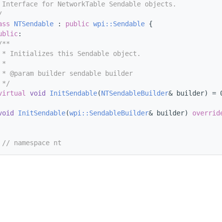
 Interface for NetworkTable Sendable objects.
/
ass 
NTSendable
 : 
public
wpi::Sendable
 {
ublic
:
/**
 * Initializes this Sendable object.
 *
 * @param builder sendable builder
 */
virtual
void
InitSendable
(
NTSendableBuilder
& builder) = 
void
InitSendable
(
wpi::SendableBuilder
& builder) 
overrid
 
// namespace nt