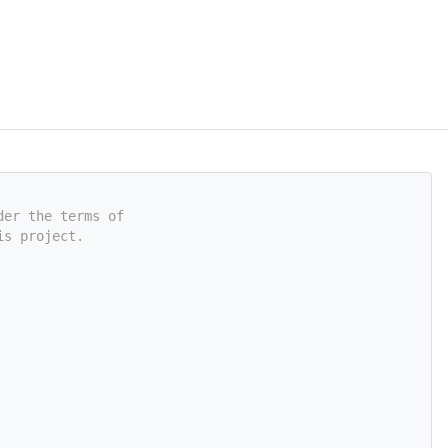
der the terms of
is project.