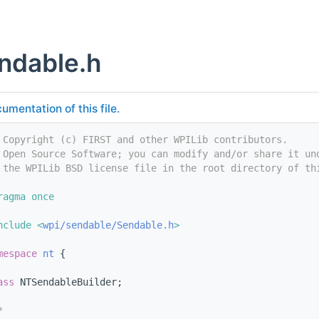
ndable.h
umentation of this file.
 Copyright (c) FIRST and other WPILib contributors.
 Open Source Software; you can modify and/or share it un
 the WPILib BSD license file in the root directory of th
ragma once
nclude <
wpi/sendable/Sendable.h
>
mespace 
nt
 {
ass 
NTSendableBuilder;
*