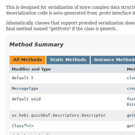
This is designed for serialization of more complex data stru
deserialization code is auto-generated from .proto interface
Idiomatically, classes that support protobuf serialization sho
final method named "getProto" if the class is generic.
Method Summary
All Methods
Static Methods
Instance Method
Modifier and Type
Me
default
T
clo
MessageType
cre
default void
for
BiC
us.hebi.quickbuf.Descriptors.Descriptor
get
Class
<
T
>
get