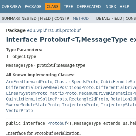
OVERVIEW
PACKAGE
CLASS
TREE
DEPRECATED
INDEX
HELP
SUMMARY:
NESTED |
FIELD |
CONSTR |
METHOD
DETAIL:
FIELD |
CONS
Package
edu.wpi.first.util.protobuf
Interface Protobuf<T,
MessageType ex
Type Parameters:
T
- object type
MessageType
- protobuf message type
All Known Implementing Classes:
ArmFeedforwardProto
,
ChassisSpeedsProto
,
CubicHermiteSp
DifferentialDriveWheelPositionsProto
,
DifferentialDriv
LinearSystemProto
,
MatrixProto
,
MecanumDriveKinematicsP
QuinticHermiteSplineProto
,
Rectangle2dProto
,
Rotation2d
SwerveModuleStateProto
,
TrajectoryProto
,
TrajectoryStat
VectorProto
public interface 
Protobuf
<T,
MessageType extends us.he
Interface for Protobuf serialization.