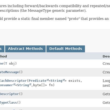
ctures including forward/backwards compatibility and repeated/ne
 descriptions (the MessageType generic parameter).
uld provide a static final member named "proto" that provides an i
s
Abstract Methods
Default Methods
thod
Desc
ne
(
T
obj)
Crea
ateMessage
()
Crea
EachDescriptor
(
Predicate
<
String
> exists,
Loop
onsumer
<
String
,
byte[]> fn)
nest
Descriptor
()
Gets
TypeClass
()
Gets