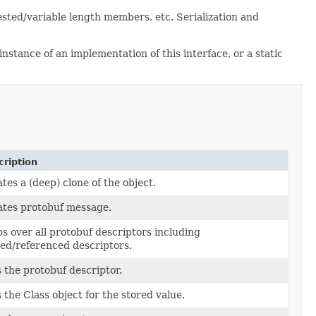
sted/variable length members, etc. Serialization and
nstance of an implementation of this interface, or a static
ription
tes a (deep) clone of the object.
tes protobuf message.
s over all protobuf descriptors including
ed/referenced descriptors.
 the protobuf descriptor.
 the Class object for the stored value.