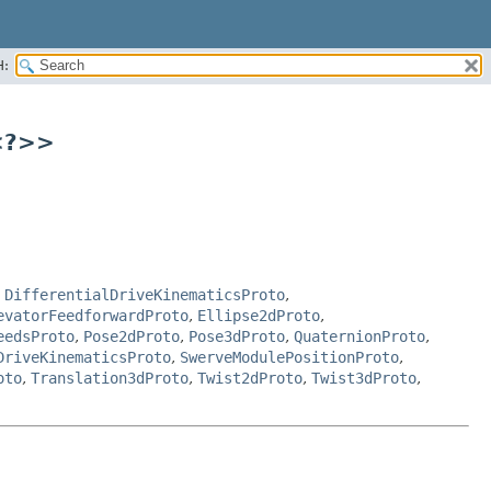
H:
<?>>
,
DifferentialDriveKinematicsProto
,
evatorFeedforwardProto
,
Ellipse2dProto
,
eedsProto
,
Pose2dProto
,
Pose3dProto
,
QuaternionProto
,
DriveKinematicsProto
,
SwerveModulePositionProto
,
oto
,
Translation3dProto
,
Twist2dProto
,
Twist3dProto
,