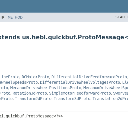
SEARC
TR |
METHOD
tends us.hebi.quickbuf.ProtoMessage
lineProto
,
DCMotorProto
,
DifferentialDriveFeedforwardProto
eWheelSpeedsProto
,
DifferentialDriveWheelVoltagesProto
,
El
roto
,
MecanumDriveWheelPositionsProto
,
MecanumDriveWheelSp
Proto
,
Rotation3dProto
,
SimpleMotorFeedforwardProto
,
Swerve
eProto
,
Transform2dProto
,
Transform3dProto
,
Translation2dPr
bi.quickbuf.ProtoMessage<?>>