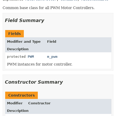
Common base class for all PWM Motor Controllers.
Field Summary
Fields
Modifier and Type
Field
Description
protected
PWM
m_pwm
PWM instances for motor controller.
Constructor Summary
Constructors
Modifier
Constructor
Description