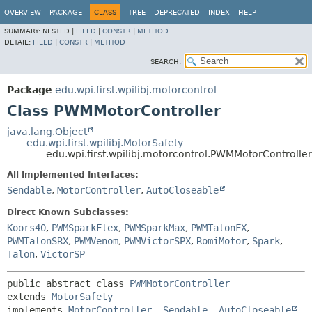
OVERVIEW
PACKAGE
CLASS
TREE
DEPRECATED
INDEX
HELP
SUMMARY:
NESTED |
FIELD
|
CONSTR
|
METHOD
DETAIL:
FIELD
|
CONSTR
|
METHOD
SEARCH:
Package
edu.wpi.first.wpilibj.motorcontrol
Class PWMMotorController
java.lang.Object
edu.wpi.first.wpilibj.MotorSafety
edu.wpi.first.wpilibj.motorcontrol.PWMMotorController
All Implemented Interfaces:
Sendable
,
MotorController
,
AutoCloseable
Direct Known Subclasses:
Koors40
,
PWMSparkFlex
,
PWMSparkMax
,
PWMTalonFX
,
PWMTalonSRX
,
PWMVenom
,
PWMVictorSPX
,
RomiMotor
,
Spark
,
Talon
,
VictorSP
public abstract class 
PWMMotorController
extends 
MotorSafety
implements 
MotorController
, 
Sendable
, 
AutoCloseable