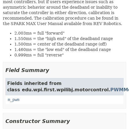
most controllers, but if users experience issues such as
asymmetric behavior around the deadband or inability to
saturate the controller in either direction, calibration is
recommended. The calibration procedure can be found in
the SPARK MAX User Manual available from REV Robotics.
2.003ms = full "forward"
1.550ms = the "high end" of the deadband range
1.500ms = center of the deadband range (off)
1.460ms = the "low end" of the deadband range
0.999ms = full "reverse"
Field Summary
Fields inherited from
class edu.wpi.first.wpilibj.motorcontrol.
PWMMot
m_pwm
Constructor Summary