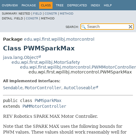
OVERVIEW
PACKAGE
CLASS
TREE
DEPRECATED
INDEX
HELP
SUMMARY:
NESTED |
FIELD
|
CONSTR
|
METHOD
DETAIL:
FIELD |
CONSTR
|
METHOD
SEARCH:
Package
edu.wpi.first.wpilibj.motorcontrol
Class PWMSparkMax
java.lang.Object
edu.wpi.first.wpilibj.MotorSafety
edu.wpi.first.wpilibj.motorcontrol.PWMMotorController
edu.wpi.first.wpilibj.motorcontrol.PWMSparkMax
All Implemented Interfaces:
Sendable
,
MotorController
,
AutoCloseable
public class 
PWMSparkMax
extends 
PWMMotorController
REV Robotics SPARK MAX Motor Controller.
Note that the SPARK MAX uses the following bounds for
PWM values. These values should work reasonably well for