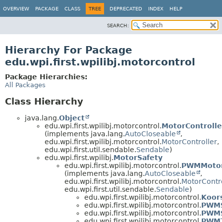
OVERVIEW
PACKAGE
CLASS
TREE
DEPRECATED
INDEX
HELP
SEARCH:
Hierarchy For Package
edu.wpi.first.wpilibj.motorcontrol
Package Hierarchies:
All Packages
Class Hierarchy
java.lang.
Object
edu.wpi.first.wpilibj.motorcontrol.
MotorControll
(implements java.lang.
AutoCloseable
,
edu.wpi.first.wpilibj.motorcontrol.
MotorController
,
edu.wpi.first.util.sendable.
Sendable
)
edu.wpi.first.wpilibj.
MotorSafety
edu.wpi.first.wpilibj.motorcontrol.
PWMMotor
(implements java.lang.
AutoCloseable
,
edu.wpi.first.wpilibj.motorcontrol.
MotorContr
edu.wpi.first.util.sendable.
Sendable
)
edu.wpi.first.wpilibj.motorcontrol.
Koor
edu.wpi.first.wpilibj.motorcontrol.
PWMS
edu.wpi.first.wpilibj.motorcontrol.
PWM
edu.wpi.first.wpilibj.motorcontrol.
PWMT