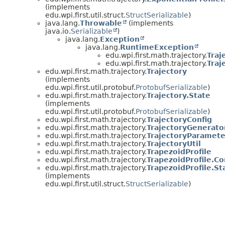
(implements
edu.wpi.first.util.struct.
StructSerializable
)
java.lang.
Throwable
(implements
java.io.
Serializable
)
java.lang.
Exception
java.lang.
RuntimeException
edu.wpi.first.math.trajectory.
Traj
edu.wpi.first.math.trajectory.
Traj
edu.wpi.first.math.trajectory.
Trajectory
(implements
edu.wpi.first.util.protobuf.
ProtobufSerializable
)
edu.wpi.first.math.trajectory.
Trajectory.State
(implements
edu.wpi.first.util.protobuf.
ProtobufSerializable
)
edu.wpi.first.math.trajectory.
TrajectoryConfig
edu.wpi.first.math.trajectory.
TrajectoryGenerato
edu.wpi.first.math.trajectory.
TrajectoryParamete
edu.wpi.first.math.trajectory.
TrajectoryUtil
edu.wpi.first.math.trajectory.
TrapezoidProfile
edu.wpi.first.math.trajectory.
TrapezoidProfile.Co
edu.wpi.first.math.trajectory.
TrapezoidProfile.St
(implements
edu.wpi.first.util.struct.
StructSerializable
)