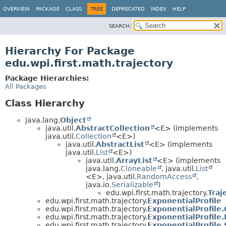
OVERVIEW
PACKAGE
CLASS
TREE
DEPRECATED
INDEX
HELP
SEARCH:
Hierarchy For Package
edu.wpi.first.math.trajectory
Package Hierarchies:
All Packages
Class Hierarchy
java.lang.
Object
java.util.
AbstractCollection
<E> (implements
java.util.
Collection
<E>)
java.util.
AbstractList
<E> (implements
java.util.
List
<E>)
java.util.
ArrayList
<E> (implements
java.lang.
Cloneable
, java.util.
List
<E>, java.util.
RandomAccess
,
java.io.
Serializable
)
edu.wpi.first.math.trajectory.
Traj
edu.wpi.first.math.trajectory.
ExponentialProfile
edu.wpi.first.math.trajectory.
ExponentialProfile.
edu.wpi.first.math.trajectory.
ExponentialProfile.
edu.wpi.first.math.trajectory.
ExponentialProfile.