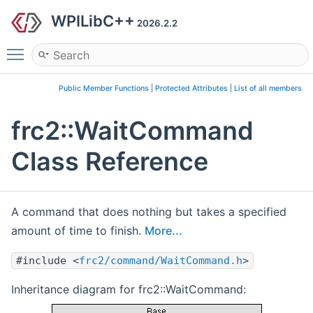
WPILibC++
2026.2.2
Toggle main menu visibility
Public Member Functions
|
Protected Attributes
|
List of all members
frc2::WaitCommand
Class Reference
A command that does nothing but takes a specified
amount of time to finish.
More...
#include <
frc2/command/WaitCommand.h
>
Inheritance diagram for frc2::WaitCommand: