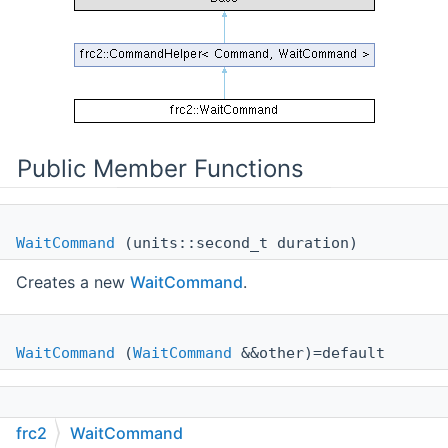
Public Member Functions
WaitCommand
(units::second_t duration)
Creates a new
WaitCommand
.
WaitCommand
(
WaitCommand
&&other)=default
WaitCommand
(const
WaitCommand
&other)=default
frc2
WaitCommand