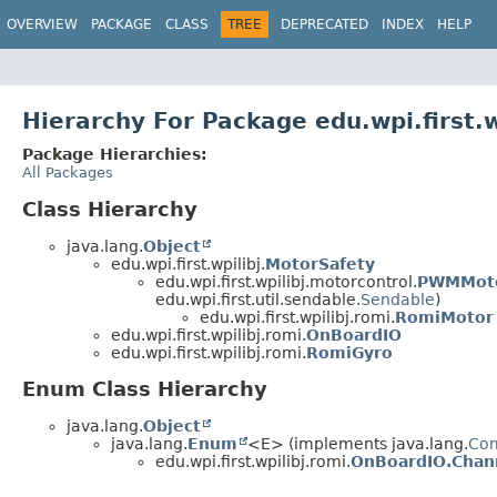
OVERVIEW
PACKAGE
CLASS
TREE
DEPRECATED
INDEX
HELP
Hierarchy For Package edu.wpi.first.w
Package Hierarchies:
All Packages
Class Hierarchy
java.lang.
Object
edu.wpi.first.wpilibj.
MotorSafety
edu.wpi.first.wpilibj.motorcontrol.
PWMMoto
edu.wpi.first.util.sendable.
Sendable
)
edu.wpi.first.wpilibj.romi.
RomiMotor
edu.wpi.first.wpilibj.romi.
OnBoardIO
edu.wpi.first.wpilibj.romi.
RomiGyro
Enum Class Hierarchy
java.lang.
Object
java.lang.
Enum
<E> (implements java.lang.
Co
edu.wpi.first.wpilibj.romi.
OnBoardIO.Cha