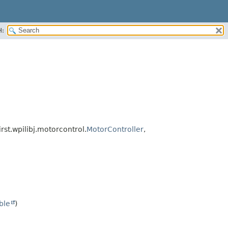
H:
irst.wpilibj.motorcontrol.
MotorController
,
ble
)