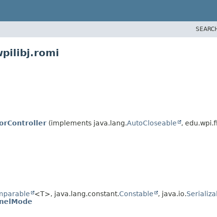
SEARC
pilibj.romi
rController
(implements java.lang.
AutoCloseable
, edu.wpi.f
mparable
<T>, java.lang.constant.
Constable
, java.io.
Serializa
nnelMode