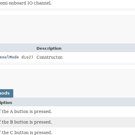
omi onboard IO channel.
Description
nnelMode
dio2)
Constructor.
hods
iption
f the A button is pressed.
f the B button is pressed.
f the C button is pressed.