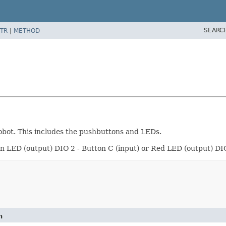
SEARC
TR
|
METHOD
obot. This includes the pushbuttons and LEDs.
en LED (output) DIO 2 - Button C (input) or Red LED (output) DI
n