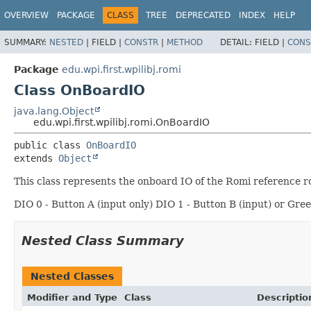
OVERVIEW
PACKAGE
CLASS
TREE
DEPRECATED
INDEX
HELP
SUMMARY:
NESTED
|
FIELD |
CONSTR
|
METHOD
DETAIL:
FIELD |
CONS
Package
edu.wpi.first.wpilibj.romi
Class OnBoardIO
java.lang.Object
edu.wpi.first.wpilibj.romi.OnBoardIO
public class 
OnBoardIO
extends 
Object
This class represents the onboard IO of the Romi reference r
DIO 0 - Button A (input only) DIO 1 - Button B (input) or Gre
Nested Class Summary
Nested Classes
Modifier and Type
Class
Descriptio