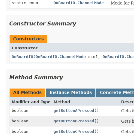
static enum
OnBoardIO.ChannelMode
Mode for R
Constructor Summary
Constructors
Constructor
OnBoardIO
(
OnBoardIO.ChannelMode
dio1,
OnBoardIO.Cha
Method Summary
All Methods
Instance Methods
Concrete Met
Modifier and Type
Method
Descr
boolean
getButtonAPressed
()
Gets i
boolean
getButtonBPressed
()
Gets i
boolean
getButtonCPressed
()
Gets i