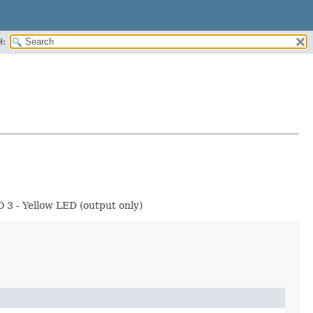
H:
O 3 - Yellow LED (output only)