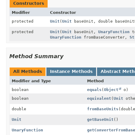
Constructors
Modifier
Constructor
protected
Unit
(
Unit
baseUnit, double baseUni
protected
Unit
(
Unit
baseUnit,
UnaryFunction
to
UnaryFunction
fromBaseConverter,
St
Method Summary
All Methods
Instance Methods
Abstract Met
Modifier and Type
Method
boolean
equals
(
Object
o)
boolean
equivalent
(
Unit
othe
double
fromBaseUnits
(doubl
Unit
getBaseUnit
()
UnaryFunction
getConverterFromBas