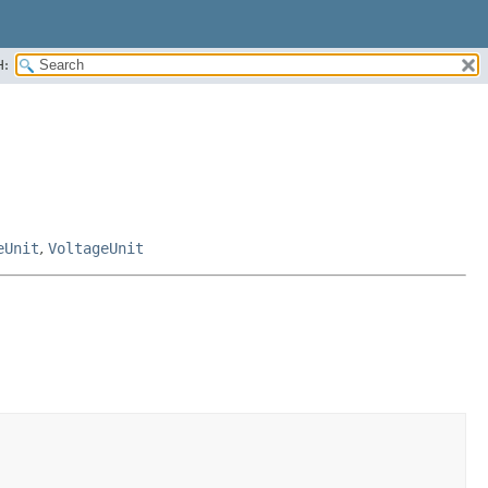
H:
eUnit
,
VoltageUnit