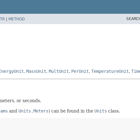
SEARC
TR
|
METHOD
EnergyUnit
,
MassUnit
,
MultUnit
,
PerUnit
,
TemperatureUnit
,
Tim
meters, or seconds.
rams
and
Units.Meters
) can be found in the
Units
class.