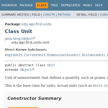
OVERVIEW
PACKAGE
CLASS
TREE
DEPRECATED
INDEX
HELP
SUMMARY:
NESTED |
FIELD |
CONSTR
|
METHOD
DETAIL:
FIELD |
CONS
Package
edu.wpi.first.units
Class Unit
java.lang.Object
edu.wpi.first.units.Unit
Direct Known Subclasses:
AngleUnit
,
CurrentUnit
,
DimensionlessUnit
,
DistanceUnit
,
public abstract class 
Unit
extends 
Object
Unit of measurement that defines a quantity, such as grams, 
This is the base class for units. Actual units (such as
Units.G
Constructor Summary