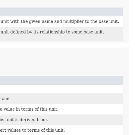
unit with the given name and multiplier to the base unit.
unit defined by its relationship to some base unit.
r one.
a value in terms of this unit.
s unit is derived from.
rt values to terms of this unit.