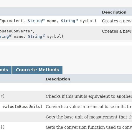
Description
tEquivalent,
String
name,
String
symbol)
Creates a new 
BaseConverter,
Creates a new 
ring
name,
String
symbol)
hods
Concrete Methods
Description
r)
Checks if this unit is equivalent to anothe
e valueInBaseUnits)
Converts a value in terms of base units to 
Gets the base unit of measurement that thi
e
()
Gets the conversion function used to conve