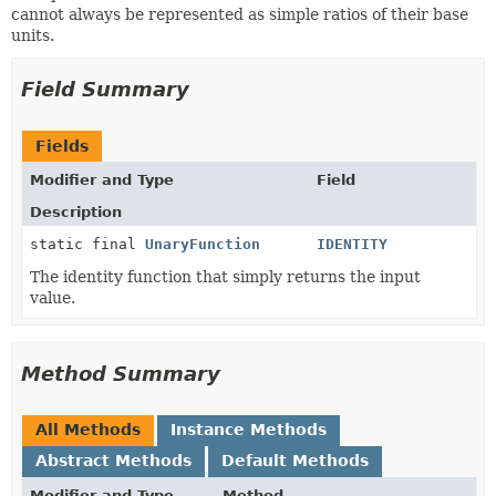
cannot always be represented as simple ratios of their base
units.
Field Summary
Fields
Modifier and Type
Field
Description
static final
UnaryFunction
IDENTITY
The identity function that simply returns the input
value.
Method Summary
All Methods
Instance Methods
Abstract Methods
Default Methods
Modifier and Type
Method