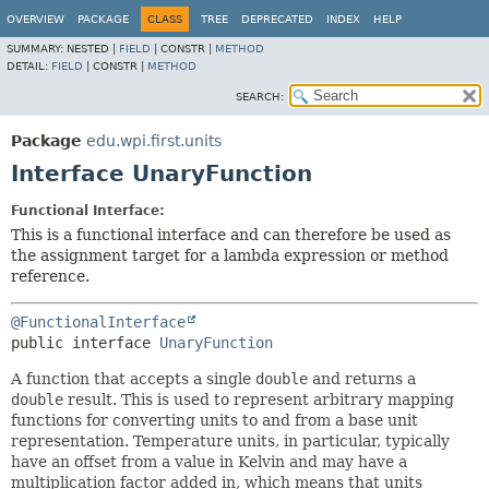
OVERVIEW
PACKAGE
CLASS
TREE
DEPRECATED
INDEX
HELP
SUMMARY:
NESTED |
FIELD
|
CONSTR |
METHOD
DETAIL:
FIELD
|
CONSTR |
METHOD
SEARCH:
Package
edu.wpi.first.units
Interface UnaryFunction
Functional Interface:
This is a functional interface and can therefore be used as
the assignment target for a lambda expression or method
reference.
@FunctionalInterface
public interface 
UnaryFunction
A function that accepts a single
double
and returns a
double
result. This is used to represent arbitrary mapping
functions for converting units to and from a base unit
representation. Temperature units, in particular, typically
have an offset from a value in Kelvin and may have a
multiplication factor added in, which means that units