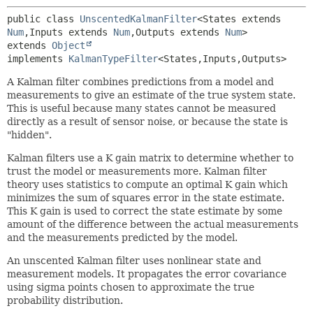
public class 
UnscentedKalmanFilter
<States extends 
Num
,
Inputs extends 
Num
,
Outputs extends 
Num
>
extends 
Object
implements 
KalmanTypeFilter
<States,
Inputs,
Outputs>
A Kalman filter combines predictions from a model and
measurements to give an estimate of the true system state.
This is useful because many states cannot be measured
directly as a result of sensor noise, or because the state is
"hidden".
Kalman filters use a K gain matrix to determine whether to
trust the model or measurements more. Kalman filter
theory uses statistics to compute an optimal K gain which
minimizes the sum of squares error in the state estimate.
This K gain is used to correct the state estimate by some
amount of the difference between the actual measurements
and the measurements predicted by the model.
An unscented Kalman filter uses nonlinear state and
measurement models. It propagates the error covariance
using sigma points chosen to approximate the true
probability distribution.