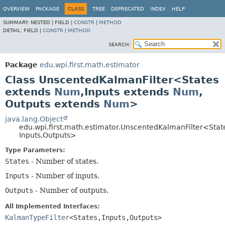
OVERVIEW
PACKAGE
CLASS
TREE
DEPRECATED
INDEX
HELP
SUMMARY:
NESTED |
FIELD |
CONSTR
|
METHOD
DETAIL:
FIELD |
CONSTR
|
METHOD
SEARCH:
Package
edu.wpi.first.math.estimator
Class UnscentedKalmanFilter<States
extends
Num
,
Inputs extends
Num
,
Outputs extends
Num
>
java.lang.Object
edu.wpi.first.math.estimator.UnscentedKalmanFilter<Stat
Inputs,
Outputs>
Type Parameters:
States
- Number of states.
Inputs
- Number of inputs.
Outputs
- Number of outputs.
All Implemented Interfaces:
KalmanTypeFilter
<States,
Inputs,
Outputs>