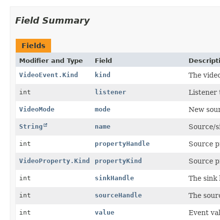
Field Summary
Fields
Modifier and Type
Field
Descript
VideoEvent.Kind
kind
The video
int
listener
Listener 
VideoMode
mode
New sour
String
name
Source/s
int
propertyHandle
Source p
VideoProperty.Kind
propertyKind
Source p
int
sinkHandle
The sink 
int
sourceHandle
The sour
int
value
Event va