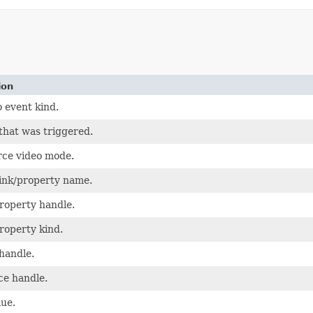
ion
 event kind.
that was triggered.
ce video mode.
ink/property name.
roperty handle.
roperty kind.
handle.
ce handle.
lue.