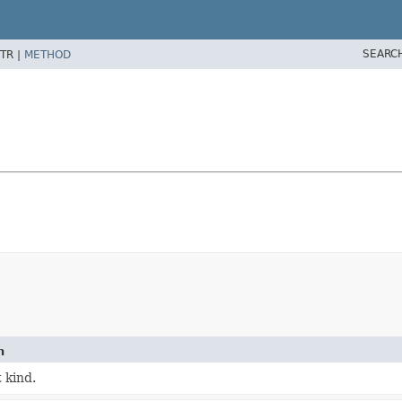
SEARC
TR |
METHOD
n
 kind.