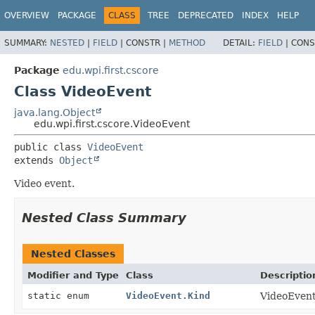
OVERVIEW
PACKAGE
CLASS
TREE
DEPRECATED
INDEX
HELP
SUMMARY:
NESTED
|
FIELD
|
CONSTR |
METHOD
DETAIL:
FIELD
|
CONS
Package
edu.wpi.first.cscore
Class VideoEvent
java.lang.Object
edu.wpi.first.cscore.VideoEvent
public class 
VideoEvent
extends 
Object
Video event.
Nested Class Summary
Nested Classes
Modifier and Type
Class
Descriptio
static enum
VideoEvent.Kind
VideoEvent