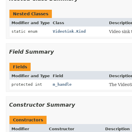
Nested Classes
Modifier and Type
Class
Descriptio
static enum
VideoSink.Kind
Video sink 
Field Summary
Fields
Modifier and Type
Field
Descriptio
protected int
m_handle
The VideoS
Constructor Summary
Constructors
Modifier
Constructor
Description