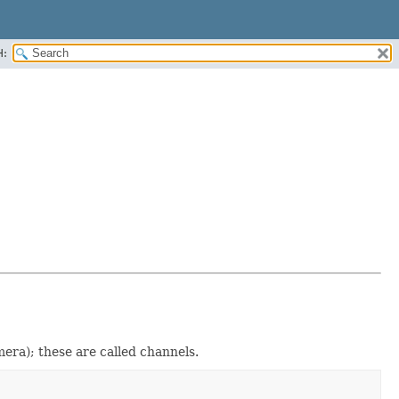
H:
mera); these are called channels.