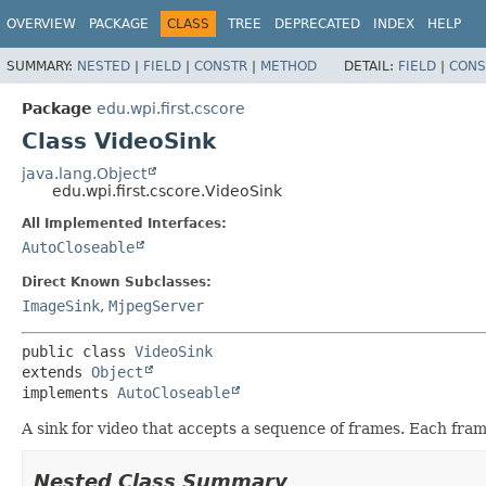
OVERVIEW
PACKAGE
CLASS
TREE
DEPRECATED
INDEX
HELP
SUMMARY:
NESTED
|
FIELD
|
CONSTR
|
METHOD
DETAIL:
FIELD
|
CONS
Package
edu.wpi.first.cscore
Class VideoSink
java.lang.Object
edu.wpi.first.cscore.VideoSink
All Implemented Interfaces:
AutoCloseable
Direct Known Subclasses:
ImageSink
,
MjpegServer
public class 
VideoSink
extends 
Object
implements 
AutoCloseable
A sink for video that accepts a sequence of frames. Each fram
Nested Class Summary