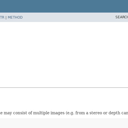
SEARC
TR
|
METHOD
e may consist of multiple images (e.g. from a stereo or depth ca