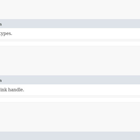
n
types.
n
ink handle.