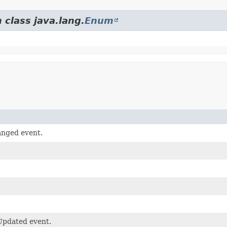
 class java.lang.
Enum
anged event.
Updated event.