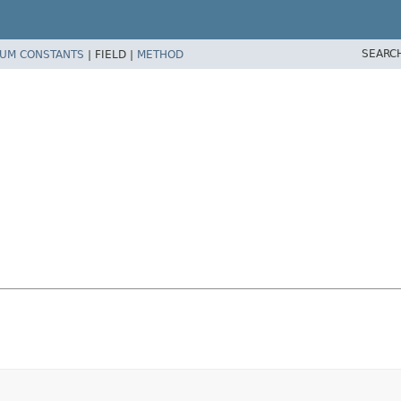
SEARC
UM CONSTANTS
|
FIELD |
METHOD