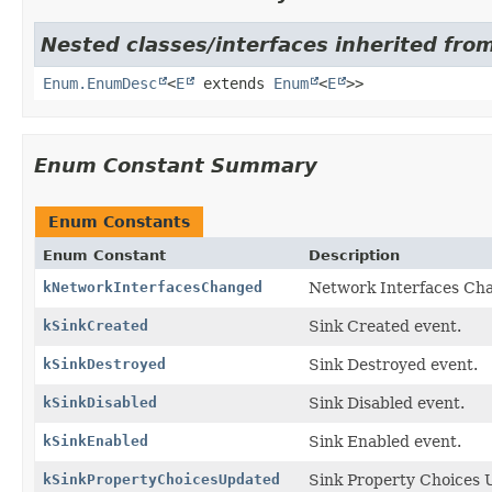
Nested classes/interfaces inherited from
Enum.EnumDesc
<
E
extends
Enum
<
E
>>
Enum Constant Summary
Enum Constants
Enum Constant
Description
kNetworkInterfacesChanged
Network Interfaces Ch
kSinkCreated
Sink Created event.
kSinkDestroyed
Sink Destroyed event.
kSinkDisabled
Sink Disabled event.
kSinkEnabled
Sink Enabled event.
kSinkPropertyChoicesUpdated
Sink Property Choices 