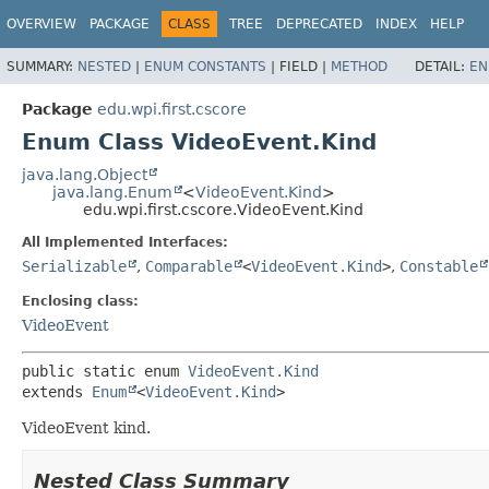
OVERVIEW
PACKAGE
CLASS
TREE
DEPRECATED
INDEX
HELP
SUMMARY:
NESTED
|
ENUM CONSTANTS
|
FIELD |
METHOD
DETAIL:
EN
Package
edu.wpi.first.cscore
Enum Class VideoEvent.Kind
java.lang.Object
java.lang.Enum
<
VideoEvent.Kind
>
edu.wpi.first.cscore.VideoEvent.Kind
All Implemented Interfaces:
Serializable
,
Comparable
<
VideoEvent.Kind
>
,
Constable
Enclosing class:
VideoEvent
public static enum 
VideoEvent.Kind
extends 
Enum
<
VideoEvent.Kind
>
VideoEvent kind.
Nested Class Summary