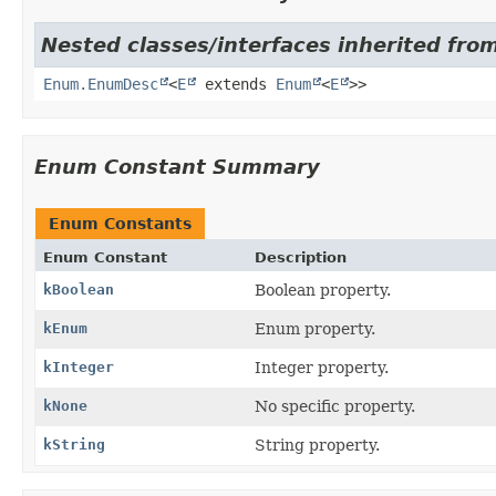
Nested classes/interfaces inherited from
Enum.EnumDesc
<
E
extends
Enum
<
E
>>
Enum Constant Summary
Enum Constants
Enum Constant
Description
kBoolean
Boolean property.
kEnum
Enum property.
kInteger
Integer property.
kNone
No specific property.
kString
String property.