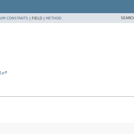
SEARC
UM CONSTANTS
|
FIELD |
METHOD
le