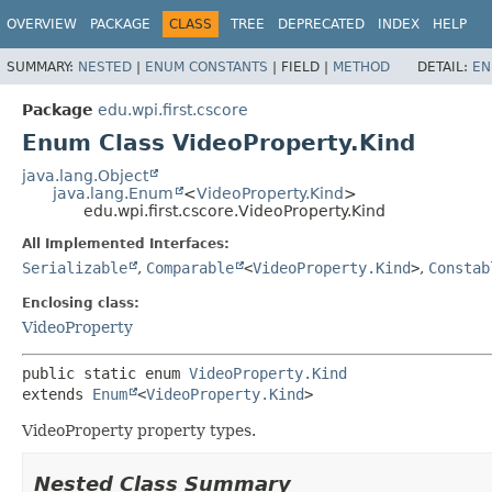
OVERVIEW
PACKAGE
CLASS
TREE
DEPRECATED
INDEX
HELP
SUMMARY:
NESTED
|
ENUM CONSTANTS
|
FIELD |
METHOD
DETAIL:
EN
Package
edu.wpi.first.cscore
Enum Class VideoProperty.Kind
java.lang.Object
java.lang.Enum
<
VideoProperty.Kind
>
edu.wpi.first.cscore.VideoProperty.Kind
All Implemented Interfaces:
Serializable
,
Comparable
<
VideoProperty.Kind
>
,
Constab
Enclosing class:
VideoProperty
public static enum 
VideoProperty.Kind
extends 
Enum
<
VideoProperty.Kind
>
VideoProperty property types.
Nested Class Summary