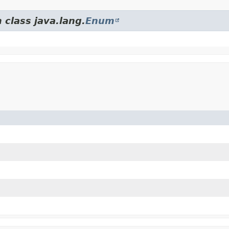
 class java.lang.
Enum