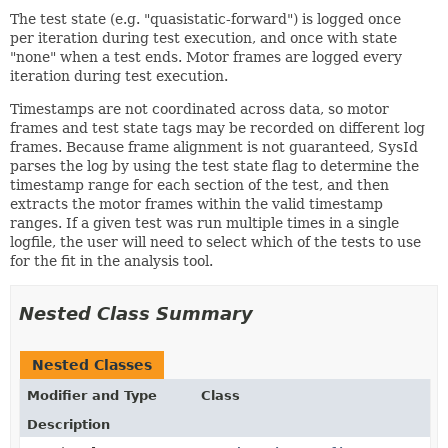
The test state (e.g. "quasistatic-forward") is logged once
per iteration during test execution, and once with state
"none" when a test ends. Motor frames are logged every
iteration during test execution.
Timestamps are not coordinated across data, so motor
frames and test state tags may be recorded on different log
frames. Because frame alignment is not guaranteed, SysId
parses the log by using the test state flag to determine the
timestamp range for each section of the test, and then
extracts the motor frames within the valid timestamp
ranges. If a given test was run multiple times in a single
logfile, the user will need to select which of the tests to use
for the fit in the analysis tool.
Nested Class Summary
Nested Classes
Modifier and Type
Class
Description