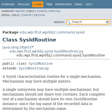
OVERVIEW
PACKAGE
CLASS
TREE
DEPRECATED
INDEX
HELP
SUMMARY:
NESTED
|
FIELD |
CONSTR
|
METHOD
DETAIL:
FIELD |
CONSTR
|
METHOD
SEARCH:
Package
edu.wpi.first.wpilibj2.command.sysid
Class SysIdRoutine
java.lang.Object
edu.wpi.first.wpilibj.sysid.SysIdRoutineLog
edu.wpi.first.wpilibj2.command.sysid.SysIdRoutine
public class 
SysIdRoutine
extends 
SysIdRoutineLog
A SysId characterization routine for a single mechanism.
Mechanisms may have multiple motors.
A single subsystem may have multiple mechanisms, but
mechanisms should not share test routines. Each complete
test of a mechanism should have its own SysIdRoutine
instance, since the log name of the recorded data is
determined by the mechanism name.