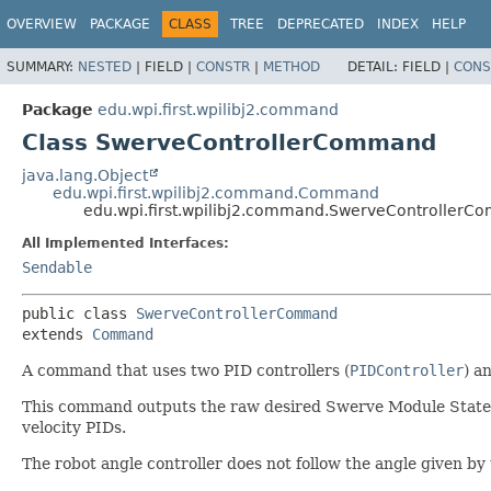
OVERVIEW
PACKAGE
CLASS
TREE
DEPRECATED
INDEX
HELP
SUMMARY:
NESTED
|
FIELD |
CONSTR
|
METHOD
DETAIL:
FIELD |
CONS
Package
edu.wpi.first.wpilibj2.command
Class SwerveControllerCommand
java.lang.Object
edu.wpi.first.wpilibj2.command.Command
edu.wpi.first.wpilibj2.command.SwerveController
All Implemented Interfaces:
Sendable
public class 
SwerveControllerCommand
extends 
Command
A command that uses two PID controllers (
PIDController
) a
This command outputs the raw desired Swerve Module State
velocity PIDs.
The robot angle controller does not follow the angle given by t