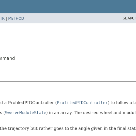
SEARC
TR
|
METHOD
Command
nd a ProfiledPIDController (
ProfiledPIDController
) to follow a 
s (
SwerveModuleState
) in an array. The desired wheel and modul
he trajectory but rather goes to the angle given in the final state