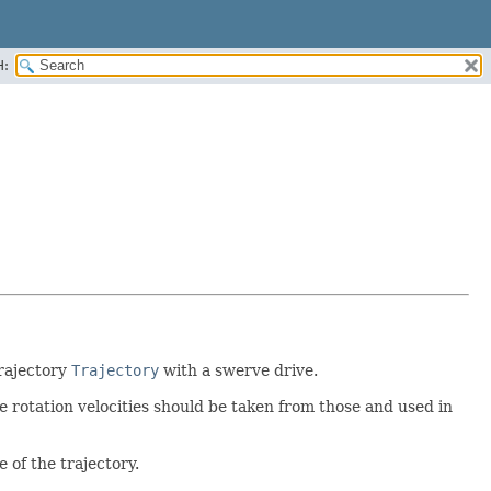
H:
trajectory
Trajectory
with a swerve drive.
e rotation velocities should be taken from those and used in
 of the trajectory.