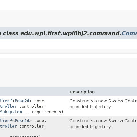
m class edu.wpi.first.wpilibj2.command.
Com
Description
lier
<
Pose2d
> pose,
Constructs a new SwerveContro
troller
controller,
provided trajectory.
Subsystem
... requirements)
lier
<
Pose2d
> pose,
Constructs a new SwerveContro
troller
controller,
provided trajectory.