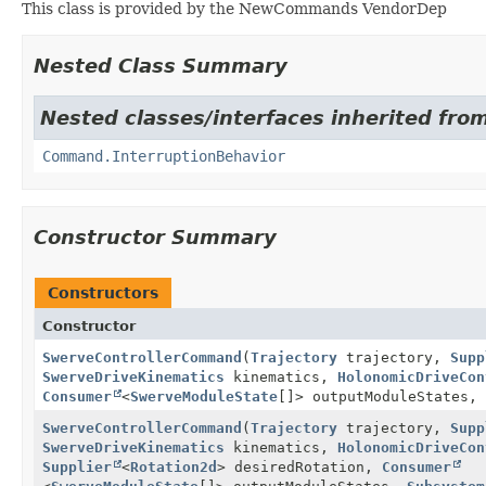
This class is provided by the NewCommands VendorDep
Nested Class Summary
Nested classes/interfaces inherited fro
Command.InterruptionBehavior
Constructor Summary
Constructors
Constructor
SwerveControllerCommand
(
Trajectory
trajectory,
Supp
SwerveDriveKinematics
kinematics,
HolonomicDriveCon
Consumer
<
SwerveModuleState
[]> outputModuleStates,
SwerveControllerCommand
(
Trajectory
trajectory,
Supp
SwerveDriveKinematics
kinematics,
HolonomicDriveCon
Supplier
<
Rotation2d
> desiredRotation,
Consumer