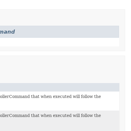
mand
llerCommand that when executed will follow the
llerCommand that when executed will follow the