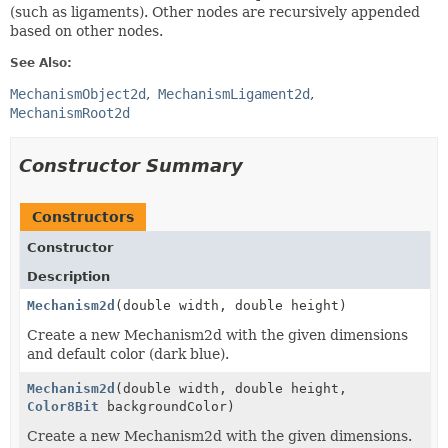
(such as ligaments). Other nodes are recursively appended
based on other nodes.
See Also:
MechanismObject2d
MechanismLigament2d
MechanismRoot2d
Constructor Summary
Constructors
Constructor
Description
Mechanism2d
(double width, double height)
Create a new Mechanism2d with the given dimensions
and default color (dark blue).
Mechanism2d
(double width, double height,
Color8Bit
backgroundColor)
Create a new Mechanism2d with the given dimensions.