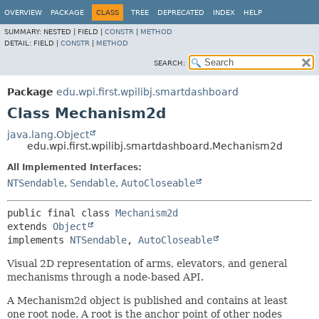
OVERVIEW
PACKAGE
CLASS
TREE
DEPRECATED
INDEX
HELP
SUMMARY:
NESTED |
FIELD |
CONSTR
|
METHOD
DETAIL:
FIELD |
CONSTR
|
METHOD
SEARCH:
Package
edu.wpi.first.wpilibj.smartdashboard
Class Mechanism2d
java.lang.Object
edu.wpi.first.wpilibj.smartdashboard.Mechanism2d
All Implemented Interfaces:
NTSendable
,
Sendable
,
AutoCloseable
public final class 
Mechanism2d
extends 
Object
implements 
NTSendable
, 
AutoCloseable
Visual 2D representation of arms, elevators, and general
mechanisms through a node-based API.
A Mechanism2d object is published and contains at least
one root node. A root is the anchor point of other nodes