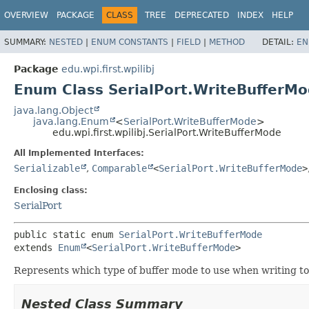
OVERVIEW
PACKAGE
CLASS
TREE
DEPRECATED
INDEX
HELP
SUMMARY:
NESTED
|
ENUM CONSTANTS
|
FIELD
|
METHOD
DETAIL:
EN
Package
edu.wpi.first.wpilibj
Enum Class SerialPort.WriteBufferM
java.lang.Object
java.lang.Enum
<
SerialPort.WriteBufferMode
>
edu.wpi.first.wpilibj.SerialPort.WriteBufferMode
All Implemented Interfaces:
Serializable
,
Comparable
<
SerialPort.WriteBufferMode
>
Enclosing class:
SerialPort
public static enum 
SerialPort.WriteBufferMode
extends 
Enum
<
SerialPort.WriteBufferMode
>
Represents which type of buffer mode to use when writing to 
Nested Class Summary