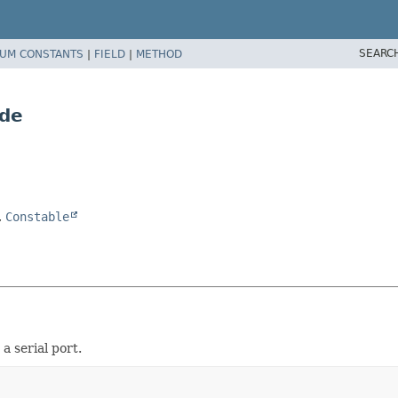
SEARC
UM CONSTANTS
|
FIELD
|
METHOD
ode
,
Constable
a serial port.