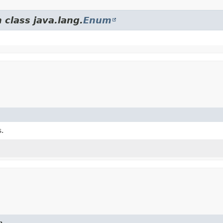
 class java.lang.
Enum
.
n