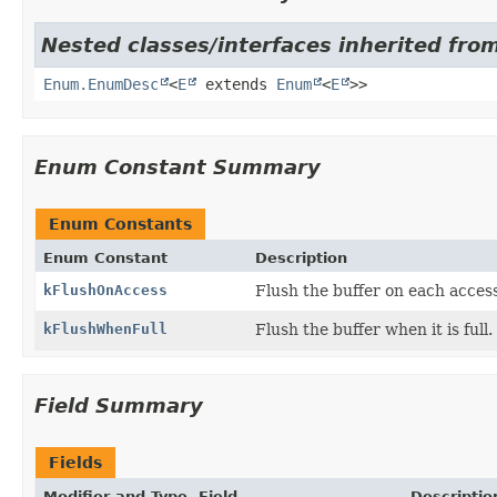
Nested classes/interfaces inherited from
Enum.EnumDesc
<
E
extends
Enum
<
E
>>
Enum Constant Summary
Enum Constants
Enum Constant
Description
kFlushOnAccess
Flush the buffer on each access
kFlushWhenFull
Flush the buffer when it is full.
Field Summary
Fields
Modifier and Type
Field
Descriptio