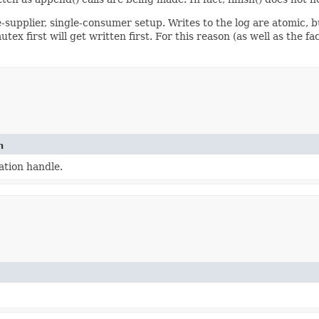
e-supplier, single-consumer setup. Writes to the log are atomic, 
ex first will get written first. For this reason (as well as the f
n
tion handle.