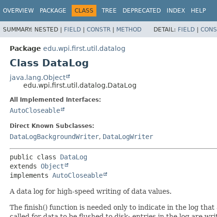
OVERVIEW
PACKAGE
CLASS
TREE
DEPRECATED
INDEX
HELP
SUMMARY:
NESTED |
FIELD
|
CONSTR
|
METHOD
DETAIL:
FIELD
|
CONS
Package
edu.wpi.first.util.datalog
Class DataLog
java.lang.Object
edu.wpi.first.util.datalog.DataLog
All Implemented Interfaces:
AutoCloseable
Direct Known Subclasses:
DataLogBackgroundWriter
,
DataLogWriter
public class 
DataLog
extends 
Object
implements 
AutoCloseable
A data log for high-speed writing of data values.
The finish() function is needed only to indicate in the log tha
called for data to be flushed to disk; entries in the log are wri