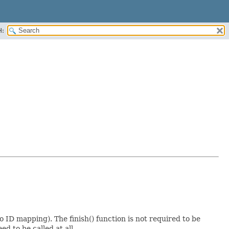
H:
to ID mapping). The finish() function is not required to be
ed to be called at all.