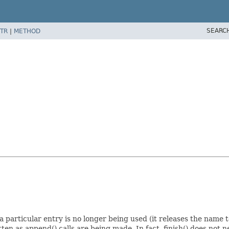
SEARC
TR
|
METHOD
t a particular entry is no longer being used (it releases the name 
tten as append() calls are being made. In fact, finish() does not ne