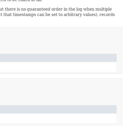
but there is no guaranteed order in the log when multiple
act that timestamps can be set to arbitrary values), records