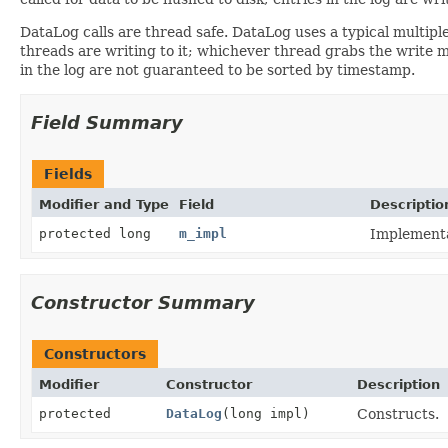
DataLog calls are thread safe. DataLog uses a typical multipl
threads are writing to it; whichever thread grabs the write mut
in the log are not guaranteed to be sorted by timestamp.
Field Summary
Fields
Modifier and Type
Field
Descriptio
protected long
m_impl
Implementa
Constructor Summary
Constructors
Modifier
Constructor
Description
protected
DataLog
(long impl)
Constructs.