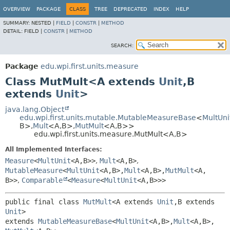
OVERVIEW
PACKAGE
CLASS
TREE
DEPRECATED
INDEX
HELP
SUMMARY:
NESTED |
FIELD
|
CONSTR
|
METHOD
DETAIL:
FIELD |
CONSTR
|
METHOD
SEARCH:
Package
edu.wpi.first.units.measure
Class MutMult<A extends
Unit
,
B
extends
Unit
>
java.lang.Object
edu.wpi.first.units.mutable.MutableMeasureBase
<
MultUni
B>,
Mult
<A,
B>,
MutMult
<A,
B>>
edu.wpi.first.units.measure.MutMult<A,
B>
All Implemented Interfaces:
Measure
<
MultUnit
<A,
B>>
,
Mult
<A,
B>
,
MutableMeasure
<
MultUnit
<A,
B>,
Mult
<A,
B>,
MutMult
<A,
B>>
,
Comparable
<
Measure
<
MultUnit
<A,
B>>>
public final class 
MutMult
<A extends 
Unit
,
B extends 
Unit
>
extends 
MutableMeasureBase
<
MultUnit
<A,
B>,
Mult
<A,
B>,