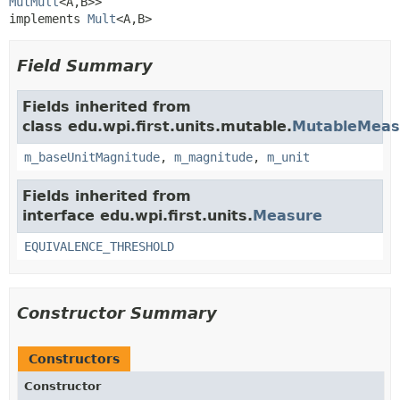
MutMult
<A,
B>>

implements 
Mult
<A,
B>
Field Summary
Fields inherited from
class edu.wpi.first.units.mutable.
MutableMeas
m_baseUnitMagnitude
,
m_magnitude
,
m_unit
Fields inherited from
interface edu.wpi.first.units.
Measure
EQUIVALENCE_THRESHOLD
Constructor Summary
Constructors
Constructor