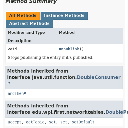
Method Summary
All Methods
Instance Methods
Abstract Methods
Modifier and Type
Method
Description
void
unpublish
()
Stops publishing the entry if it's published.
Methods inherited from
interface java.util.function.
DoubleConsumer
andThen
Methods inherited from
interface edu.wpi.first.networktables.
DoublePu
accept
,
getTopic
,
set
,
set
,
setDefault