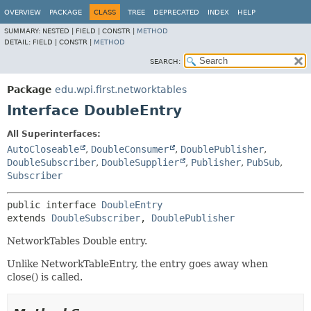
OVERVIEW
PACKAGE
CLASS
TREE
DEPRECATED
INDEX
HELP
SUMMARY:
NESTED |
FIELD |
CONSTR |
METHOD
DETAIL:
FIELD |
CONSTR |
METHOD
SEARCH:
Package
edu.wpi.first.networktables
Interface DoubleEntry
All Superinterfaces:
AutoCloseable
,
DoubleConsumer
,
DoublePublisher
,
DoubleSubscriber
,
DoubleSupplier
,
Publisher
,
PubSub
,
Subscriber
public interface 
DoubleEntry
extends 
DoubleSubscriber
, 
DoublePublisher
NetworkTables Double entry.
Unlike NetworkTableEntry, the entry goes away when
close() is called.