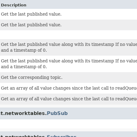
Description
Get the last published value.
Get the last published value.
Get the last published value along with its timestamp If no valu
and a timestamp of 0.
Get the last published value along with its timestamp If no val
and a timestamp of 0.
Get the corresponding topic.
Get an array of all value changes since the last call to readQueu
Get an array of all value changes since the last call to readQueu
st.networktables.
PubSub