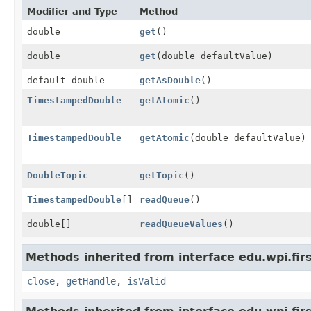
Modifier and Type
Method
double
get
()
double
get
(double defaultValue)
default double
getAsDouble
()
TimestampedDouble
getAtomic
()
TimestampedDouble
getAtomic
(double defaultValue)
DoubleTopic
getTopic
()
TimestampedDouble
[]
readQueue
()
double[]
readQueueValues
()
Methods inherited from interface edu.wpi.fir
close
,
getHandle
,
isValid