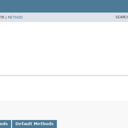
SEARC
TR |
METHOD
hods
Default Methods