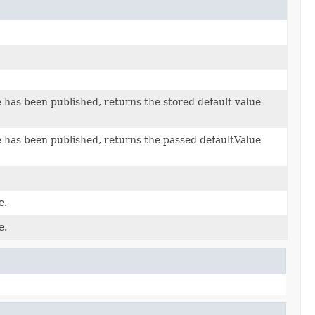
e has been published, returns the stored default value
ue has been published, returns the passed defaultValue
e.
e.