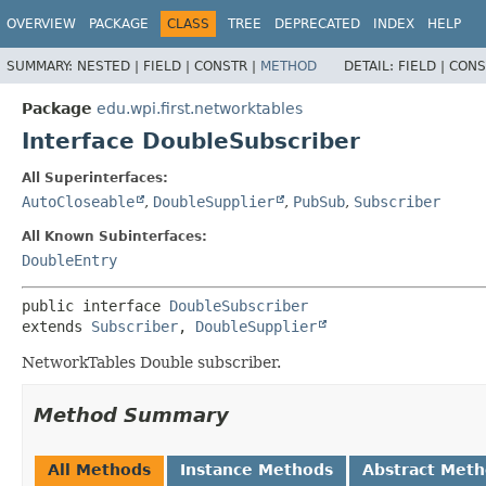
OVERVIEW
PACKAGE
CLASS
TREE
DEPRECATED
INDEX
HELP
SUMMARY:
NESTED |
FIELD |
CONSTR |
METHOD
DETAIL:
FIELD |
CONS
Package
edu.wpi.first.networktables
Interface DoubleSubscriber
All Superinterfaces:
AutoCloseable
,
DoubleSupplier
,
PubSub
,
Subscriber
All Known Subinterfaces:
DoubleEntry
public interface 
DoubleSubscriber
extends 
Subscriber
, 
DoubleSupplier
NetworkTables Double subscriber.
Method Summary
All Methods
Instance Methods
Abstract Met