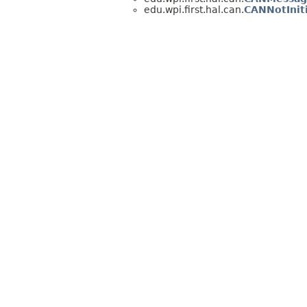
edu.wpi.first.hal.can.
CANNotInit