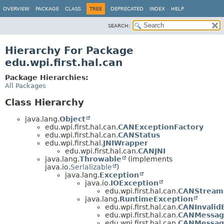
OVERVIEW
PACKAGE
CLASS
TREE
DEPRECATED
INDEX
HELP
SEARCH:
Hierarchy For Package
edu.wpi.first.hal.can
Package Hierarchies:
All Packages
Class Hierarchy
java.lang.
Object
edu.wpi.first.hal.can.
CANExceptionFactory
edu.wpi.first.hal.can.
CANStatus
edu.wpi.first.hal.
JNIWrapper
edu.wpi.first.hal.can.
CANJNI
java.lang.
Throwable
(implements
java.io.
Serializable
)
java.lang.
Exception
java.io.
IOException
edu.wpi.first.hal.can.
CANStream
java.lang.
RuntimeException
edu.wpi.first.hal.can.
CANInvalid
edu.wpi.first.hal.can.
CANMessag
edu.wpi.first.hal.can.
CANMessag