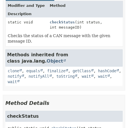
Modifier and Type
Method
Description
static void
checkStatus
(int status,
int messageID)
Checks the status of a CAN message with the given
message ID.
Methods inherited from
class java.lang.
Object
clone
,
equals
,
finalize
,
getClass
,
hashCode
,
notify
,
notifyAll
,
toString
,
wait
,
wait
,
wait
Method Details
checkStatus