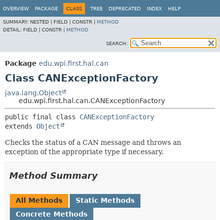
OVERVIEW
PACKAGE
CLASS
TREE
DEPRECATED
INDEX
HELP
SUMMARY:
NESTED |
FIELD |
CONSTR |
METHOD
DETAIL:
FIELD |
CONSTR |
METHOD
SEARCH:
Package
edu.wpi.first.hal.can
Class CANExceptionFactory
java.lang.Object
edu.wpi.first.hal.can.CANExceptionFactory
public final class 
CANExceptionFactory
extends 
Object
Checks the status of a CAN message and throws an
exception of the appropriate type if necessary.
Method Summary
All Methods
Static Methods
Concrete Methods