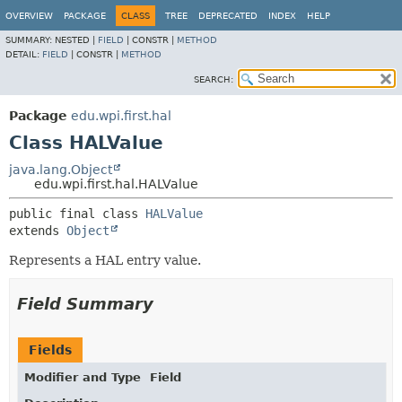
OVERVIEW
PACKAGE
CLASS
TREE
DEPRECATED
INDEX
HELP
SUMMARY:
NESTED |
FIELD
|
CONSTR |
METHOD
DETAIL:
FIELD
|
CONSTR |
METHOD
SEARCH:
Package
edu.wpi.first.hal
Class HALValue
java.lang.Object
edu.wpi.first.hal.HALValue
public final class 
HALValue
extends 
Object
Represents a HAL entry value.
Field Summary
Fields
Modifier and Type
Field