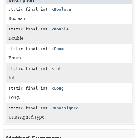
Description
static final int
kBoolean
Boolean.
static final int
kDouble
Double.
static final int
kEnum
Enum.
static final int
kInt
Int.
static final int
kLong
Long.
static final int
kUnassigned
Unassigned type.