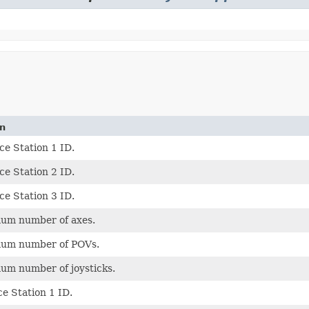
on
ce Station 1 ID.
ce Station 2 ID.
ce Station 3 ID.
um number of axes.
um number of POVs.
um number of joysticks.
ce Station 1 ID.