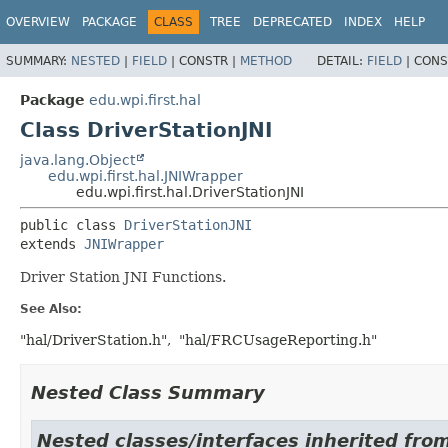
OVERVIEW
PACKAGE
CLASS
TREE
DEPRECATED
INDEX
HELP
SUMMARY:
NESTED
|
FIELD
|
CONSTR |
METHOD
DETAIL:
FIELD
|
CONS
Package
edu.wpi.first.hal
Class DriverStationJNI
java.lang.Object
edu.wpi.first.hal.JNIWrapper
edu.wpi.first.hal.DriverStationJNI
public class 
DriverStationJNI
extends 
JNIWrapper
Driver Station JNI Functions.
See Also:
"hal/DriverStation.h"
"hal/FRCUsageReporting.h"
Nested Class Summary
Nested classes/interfaces inherited from