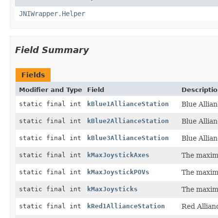
JNIWrapper.Helper
Field Summary
Fields
Modifier and Type
Field
Descripti
static final int
kBlue1AllianceStation
Blue Allian
static final int
kBlue2AllianceStation
Blue Allian
static final int
kBlue3AllianceStation
Blue Allian
static final int
kMaxJoystickAxes
The maxim
static final int
kMaxJoystickPOVs
The maxim
static final int
kMaxJoysticks
The maxim
static final int
kRed1AllianceStation
Red Allian