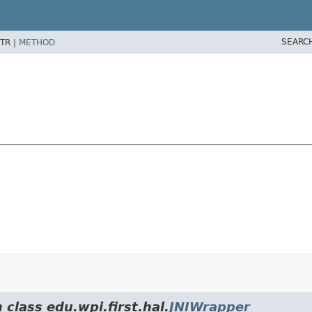
SEARC
TR |
METHOD
 class edu.wpi.first.hal.
JNIWrapper