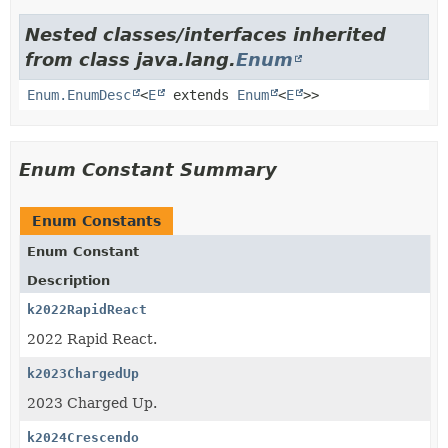
Nested classes/interfaces inherited
from class java.lang.
Enum
Enum.EnumDesc
<
E
extends
Enum
<
E
>>
Enum Constant Summary
Enum Constants
Enum Constant
Description
k2022RapidReact
2022 Rapid React.
k2023ChargedUp
2023 Charged Up.
k2024Crescendo