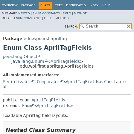
OVERVIEW
PACKAGE
CLASS
TREE
DEPRECATED
INDEX
HELP
SUMMARY:
NESTED
|
ENUM CONSTANTS
|
FIELD
|
METHOD
DETAIL:
ENUM CONSTANTS
|
FIELD
|
METHOD
SEARCH:
Package
edu.wpi.first.apriltag
Enum Class AprilTagFields
java.lang.Object
java.lang.Enum
<
AprilTagFields
>
edu.wpi.first.apriltag.AprilTagFields
All Implemented Interfaces:
Serializable
,
Comparable
<
AprilTagFields
>
,
Constable
public enum 
AprilTagFields
extends 
Enum
<
AprilTagFields
>
Loadable AprilTag field layouts.
Nested Class Summary