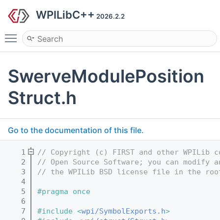
WPILibC++
2026.2.2
Toggle main menu visibility
SwerveModulePosition
Struct.h
Go to the documentation of this file.
    1
// Copyright (c) FIRST and other WPILib c
    2
// Open Source Software; you can modify a
    3
// the WPILib BSD license file in the roo
    4
    5
#pragma once
    6
    7
#include <
wpi/SymbolExports.h
>