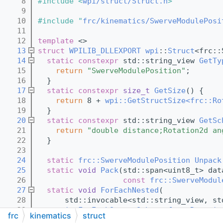
    8
#include <
wpi/struct/Struct.h
>
    9
   10
#include "
frc/kinematics/SwerveModulePosi
   11
   12
template
 <>
   13
struct 
WPILIB_DLLEXPORT
wpi
::
Struct
<frc::
   14
static
constexpr
 std::string_view 
GetTy
   15
return
"SwerveModulePosition"
;
   16
  }
   17
static
constexpr
size_t
GetSize
() {
   18
return
 8 + 
wpi::GetStructSize<frc::Ro
   19
  }
   20
static
constexpr
 std::string_view 
GetSc
   21
return
"double distance;Rotation2d an
   22
  }
   23
   24
static
frc::SwerveModulePosition
Unpack
   25
static
void
Pack
(std::span<uint8_t> dat
   26
const
frc::SwerveModul
   27
static
void
ForEachNested
(
   28
      std::invocable<std::string_view, st
   29
wpi::ForEachStructSchema<frc::Rotatio
frc
kinematics
struct
   30
  }