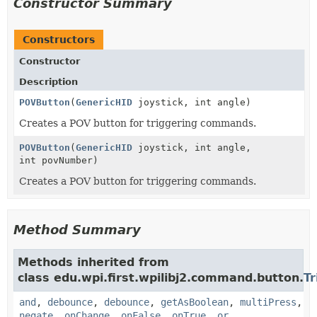
Constructor Summary
Constructors
Constructor
Description
POVButton
(
GenericHID
joystick, int angle)
Creates a POV button for triggering commands.
POVButton
(
GenericHID
joystick, int angle,
int povNumber)
Creates a POV button for triggering commands.
Method Summary
Methods inherited from
class edu.wpi.first.wpilibj2.command.button.
Tr
and
,
debounce
,
debounce
,
getAsBoolean
,
multiPress
,
negate
,
onChange
,
onFalse
,
onTrue
,
or
,