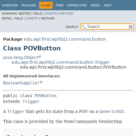
OVERVIEW
PACKAGE
CLASS
TREE
DEPRECATED
INDEX
HELP
SUMMARY:
NESTED |
FIELD |
CONSTR
|
METHOD
DETAIL:
FIELD |
CONSTR
|
METHOD
SEARCH:
Package
edu.wpi.first.wpilibj2.command.button
Class POVButton
java.lang.Object
edu.wpi.first.wpilibj2.command.button.Trigger
edu.wpi.first.wpilibj2.command.button.POVButton
All Implemented Interfaces:
BooleanSupplier
public class 
POVButton
extends 
Trigger
A
Trigger
that gets its state from a POV on a
GenericHID
.
This class is provided by the NewCommands VendorDep