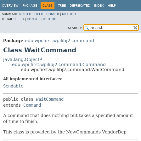
OVERVIEW
PACKAGE
CLASS
TREE
DEPRECATED
INDEX
HELP
SUMMARY:
NESTED
|
FIELD
|
CONSTR
|
METHOD
DETAIL:
FIELD
|
CONSTR
|
METHOD
SEARCH:
Package
edu.wpi.first.wpilibj2.command
Class WaitCommand
java.lang.Object
edu.wpi.first.wpilibj2.command.Command
edu.wpi.first.wpilibj2.command.WaitCommand
All Implemented Interfaces:
Sendable
public class 
WaitCommand
extends 
Command
A command that does nothing but takes a specified amount
of time to finish.
This class is provided by the NewCommands VendorDep