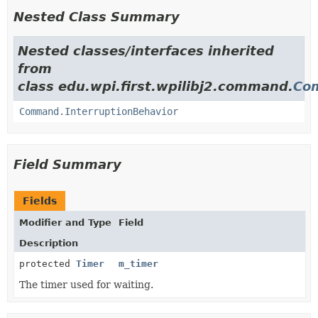
Nested Class Summary
Nested classes/interfaces inherited
from
class edu.wpi.first.wpilibj2.command.
Co
Command.InterruptionBehavior
Field Summary
Fields
Modifier and Type
Field
Description
protected
Timer
m_timer
The timer used for waiting.