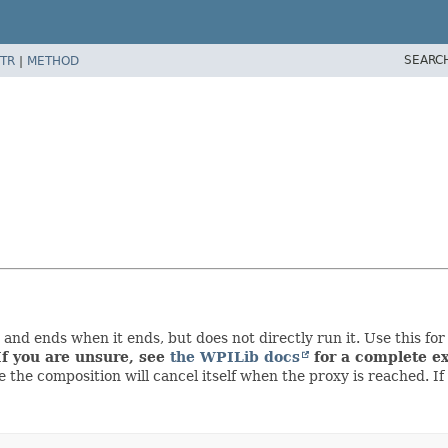
SEARC
TR
|
METHOD
nd ends when it ends, but does not directly run it. Use this fo
If you are unsure, see
the WPILib docs
for a complete ex
 the composition will cancel itself when the proxy is reached. I