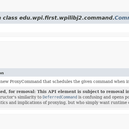
m class edu.wpi.first.wpilibj2.command.
Com
on
 new ProxyCommand that schedules the given command when initi
ed, for removal: This API element is subject to removal in
ructor's similarity to
DeferredCommand
is confusing and opens po
tics and implications of proxying, but who simply want runtime 