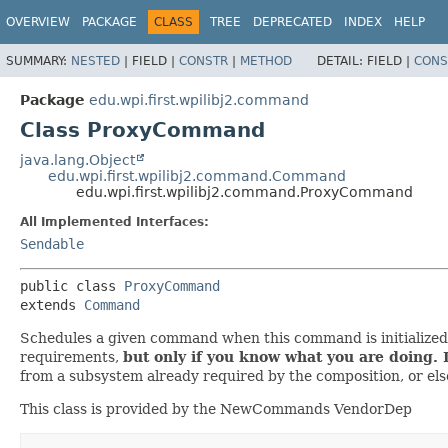
OVERVIEW
PACKAGE
CLASS
TREE
DEPRECATED
INDEX
HELP
SUMMARY:
NESTED
|
FIELD |
CONSTR
|
METHOD
DETAIL:
FIELD |
CONS
Package
edu.wpi.first.wpilibj2.command
Class ProxyCommand
java.lang.Object
edu.wpi.first.wpilibj2.command.Command
edu.wpi.first.wpilibj2.command.ProxyCommand
All Implemented Interfaces:
Sendable
public class 
ProxyCommand
extends 
Command
Schedules a given command when this command is initialized a
requirements,
but only if you know what you are doing. 
from a subsystem already required by the composition, or else
This class is provided by the NewCommands VendorDep