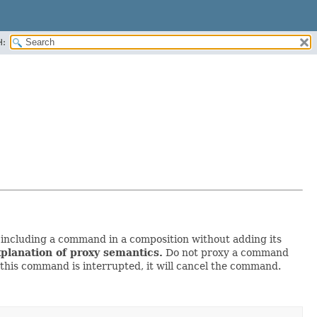
H:
r including a command in a composition without adding its
planation of proxy semantics.
Do not proxy a command
f this command is interrupted, it will cancel the command.