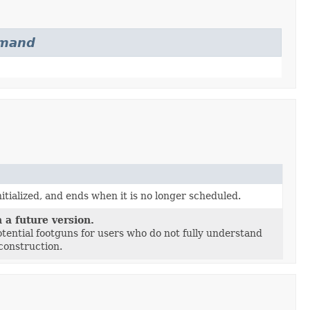
mand
alized, and ends when it is no longer scheduled.
 a future version.
tential footguns for users who do not fully understand
construction.