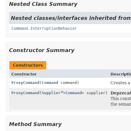
Nested Class Summary
Nested classes/interfaces inherited fro
Command.InterruptionBehavior
Constructor Summary
Constructors
Constructor
Descripti
ProxyCommand
(
Command
command)
Creates a
ProxyCommand
(
Supplier
<
Command
> supplier)
Deprecat
This const
the seman
Method Summary