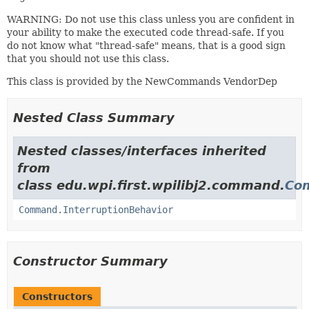
WARNING: Do not use this class unless you are confident in
your ability to make the executed code thread-safe. If you
do not know what "thread-safe" means, that is a good sign
that you should not use this class.
This class is provided by the NewCommands VendorDep
Nested Class Summary
Nested classes/interfaces inherited
from
class edu.wpi.first.wpilibj2.command.
Co
Command.InterruptionBehavior
Constructor Summary
Constructors