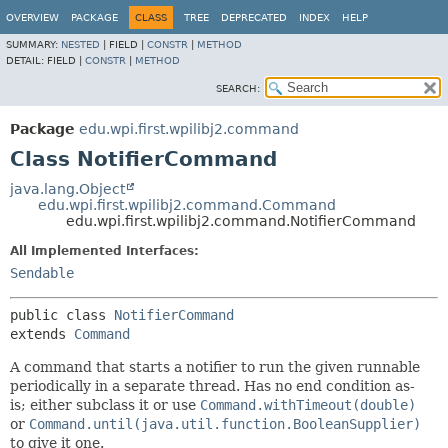
OVERVIEW
PACKAGE
CLASS
TREE
DEPRECATED
INDEX
HELP
SUMMARY:
NESTED
|
FIELD |
CONSTR
|
METHOD
DETAIL:
FIELD |
CONSTR
|
METHOD
SEARCH:
Package
edu.wpi.first.wpilibj2.command
Class NotifierCommand
java.lang.Object
edu.wpi.first.wpilibj2.command.Command
edu.wpi.first.wpilibj2.command.NotifierCommand
All Implemented Interfaces:
Sendable
public class 
NotifierCommand
extends 
Command
A command that starts a notifier to run the given runnable
periodically in a separate thread. Has no end condition as-
is; either subclass it or use
Command.withTimeout(double)
or
Command.until(java.util.function.BooleanSupplier)
to give it one.