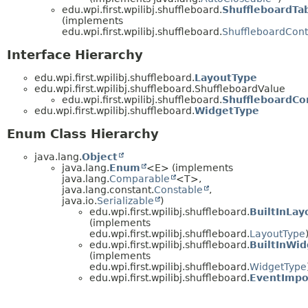
edu.wpi.first.wpilibj.shuffleboard.
ShuffleboardTa
(implements
edu.wpi.first.wpilibj.shuffleboard.
ShuffleboardCont
Interface Hierarchy
edu.wpi.first.wpilibj.shuffleboard.
LayoutType
edu.wpi.first.wpilibj.shuffleboard.ShuffleboardValue
edu.wpi.first.wpilibj.shuffleboard.
ShuffleboardCo
edu.wpi.first.wpilibj.shuffleboard.
WidgetType
Enum Class Hierarchy
java.lang.
Object
java.lang.
Enum
<E> (implements
java.lang.
Comparable
<T>,
java.lang.constant.
Constable
,
java.io.
Serializable
)
edu.wpi.first.wpilibj.shuffleboard.
BuiltInLay
(implements
edu.wpi.first.wpilibj.shuffleboard.
LayoutType
edu.wpi.first.wpilibj.shuffleboard.
BuiltInWid
(implements
edu.wpi.first.wpilibj.shuffleboard.
WidgetType
edu.wpi.first.wpilibj.shuffleboard.
EventImpo