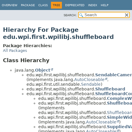
OVERVIEW
PACKAGE
CLASS
TREE
DEPRECATED
INDEX
HELP
SEARCH:
Hierarchy For Package
edu.wpi.first.wpilibj.shuffleboard
Package Hierarchies:
All Packages
Class Hierarchy
java.lang.
Object
edu.wpi.first.wpilibj.shuffleboard.
SendableCame
(implements java.lang.
AutoCloseable
,
edu.wpi.first.util.sendable.
Sendable
)
edu.wpi.first.wpilibj.shuffleboard.
Shuffleboard
edu.wpi.first.wpilibj.shuffleboard.
ShuffleboardC
edu.wpi.first.wpilibj.shuffleboard.
ComplexW
edu.wpi.first.wpilibj.shuffleboard.
Shufflebo
(implements
edu.wpi.first.wpilibj.shuffleboard.
Shuffleboar
edu.wpi.first.wpilibj.shuffleboard.
SimpleWid
(implements java.lang.
AutoCloseable
)
edu.wpi.first.wpilibj.shuffleboard.
SuppliedV
(implements java.lang.
AutoCloseable
)