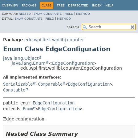
OVERVIEW
PACKAGE
CLASS
TREE
DEPRECATED
INDEX
HELP
SUMMARY:
NESTED
|
ENUM CONSTANTS
|
FIELD
|
METHOD
DETAIL:
ENUM CONSTANTS
|
FIELD
|
METHOD
SEARCH:
Package
edu.wpi.first.wpilibj.counter
Enum Class EdgeConfiguration
java.lang.Object
java.lang.Enum
<
EdgeConfiguration
>
edu.wpi.first.wpilibj.counter.EdgeConfiguration
All Implemented Interfaces:
Serializable
,
Comparable
<
EdgeConfiguration
>
,
Constable
public enum 
EdgeConfiguration
extends 
Enum
<
EdgeConfiguration
>
Edge configuration.
Nested Class Summary