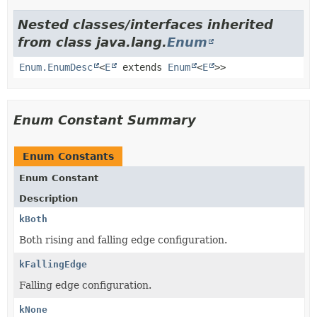
Nested classes/interfaces inherited
from class java.lang.
Enum
Enum.EnumDesc
<
E
extends
Enum
<
E
>>
Enum Constant Summary
Enum Constants
Enum Constant
Description
kBoth
Both rising and falling edge configuration.
kFallingEdge
Falling edge configuration.
kNone