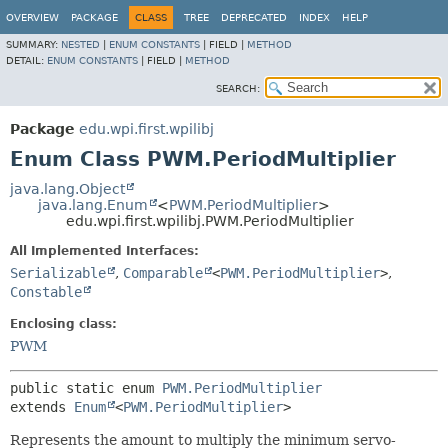
OVERVIEW
PACKAGE
CLASS
TREE
DEPRECATED
INDEX
HELP
SUMMARY:
NESTED
|
ENUM CONSTANTS
|
FIELD |
METHOD
DETAIL:
ENUM CONSTANTS
|
FIELD |
METHOD
SEARCH:
Package
edu.wpi.first.wpilibj
Enum Class PWM.PeriodMultiplier
java.lang.Object
java.lang.Enum
<
PWM.PeriodMultiplier
>
edu.wpi.first.wpilibj.PWM.PeriodMultiplier
All Implemented Interfaces:
Serializable
,
Comparable
<
PWM.PeriodMultiplier
>
,
Constable
Enclosing class:
PWM
public static enum 
PWM.PeriodMultiplier
extends 
Enum
<
PWM.PeriodMultiplier
>
Represents the amount to multiply the minimum servo-