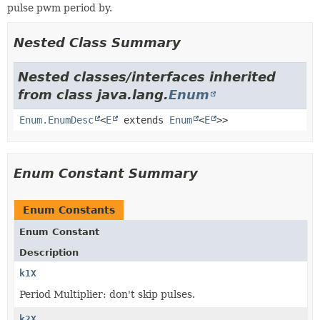
pulse pwm period by.
Nested Class Summary
Nested classes/interfaces inherited
from class java.lang.
Enum
Enum.EnumDesc
<
E
extends
Enum
<
E
>>
Enum Constant Summary
Enum Constants
Enum Constant
Description
k1X
Period Multiplier: don't skip pulses.
k2X