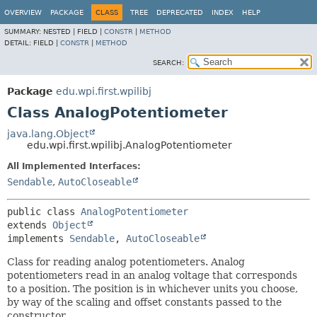
OVERVIEW
PACKAGE
CLASS
TREE
DEPRECATED
INDEX
HELP
SUMMARY:
NESTED |
FIELD |
CONSTR
|
METHOD
DETAIL:
FIELD |
CONSTR
|
METHOD
SEARCH:
Package
edu.wpi.first.wpilibj
Class AnalogPotentiometer
java.lang.Object
edu.wpi.first.wpilibj.AnalogPotentiometer
All Implemented Interfaces:
Sendable
,
AutoCloseable
public class 
AnalogPotentiometer
extends 
Object
implements 
Sendable
, 
AutoCloseable
Class for reading analog potentiometers. Analog
potentiometers read in an analog voltage that corresponds
to a position. The position is in whichever units you choose,
by way of the scaling and offset constants passed to the
constructor.