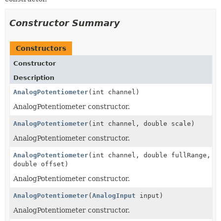
Constructor Summary
Constructors
Constructor
Description
AnalogPotentiometer
(int channel)
AnalogPotentiometer constructor.
AnalogPotentiometer
(int channel, double scale)
AnalogPotentiometer constructor.
AnalogPotentiometer
(int channel, double fullRange,
double offset)
AnalogPotentiometer constructor.
AnalogPotentiometer
(
AnalogInput
input)
AnalogPotentiometer constructor.