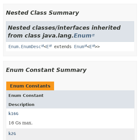
Nested Class Summary
Nested classes/interfaces inherited
from class java.lang.
Enum
Enum.EnumDesc
<
E
extends
Enum
<
E
>>
Enum Constant Summary
Enum Constants
Enum Constant
Description
k16G
16 Gs max.
k2G