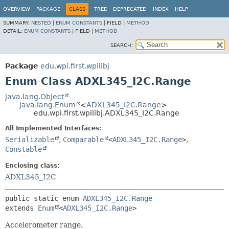
OVERVIEW
PACKAGE
CLASS
TREE
DEPRECATED
INDEX
HELP
SUMMARY:
NESTED
|
ENUM CONSTANTS
|
FIELD |
METHOD
DETAIL:
ENUM CONSTANTS
|
FIELD |
METHOD
SEARCH:
Package
edu.wpi.first.wpilibj
Enum Class ADXL345_I2C.Range
java.lang.Object
java.lang.Enum
<
ADXL345_I2C.Range
>
edu.wpi.first.wpilibj.ADXL345_I2C.Range
All Implemented Interfaces:
Serializable
,
Comparable
<
ADXL345_I2C.Range
>
,
Constable
Enclosing class:
ADXL345_I2C
public static enum 
ADXL345_I2C.Range
extends 
Enum
<
ADXL345_I2C.Range
>
Accelerometer range.