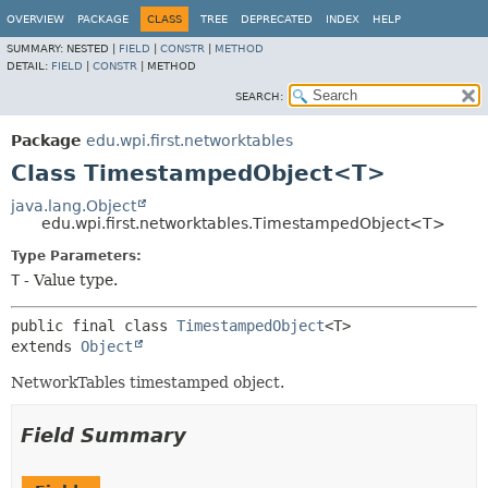
OVERVIEW
PACKAGE
CLASS
TREE
DEPRECATED
INDEX
HELP
SUMMARY:
NESTED |
FIELD
|
CONSTR
|
METHOD
DETAIL:
FIELD
|
CONSTR
|
METHOD
SEARCH:
Package
edu.wpi.first.networktables
Class TimestampedObject<T>
java.lang.Object
edu.wpi.first.networktables.TimestampedObject<T>
Type Parameters:
T
- Value type.
public final class 
TimestampedObject
<T>
extends 
Object
NetworkTables timestamped object.
Field Summary