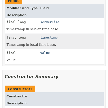
Fields
Modifier and Type
Field
Description
final long
serverTime
Timestamp in server time base.
final long
timestamp
Timestamp in local time base.
final
T
value
Value.
Constructor Summary
Constructors
Constructor
Description