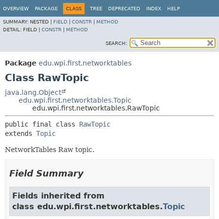
OVERVIEW
PACKAGE
CLASS
TREE
DEPRECATED
INDEX
HELP
SUMMARY:
NESTED |
FIELD
|
CONSTR
|
METHOD
DETAIL:
FIELD |
CONSTR
|
METHOD
SEARCH:
Package
edu.wpi.first.networktables
Class RawTopic
java.lang.Object
edu.wpi.first.networktables.Topic
edu.wpi.first.networktables.RawTopic
public final class 
RawTopic
extends 
Topic
NetworkTables Raw topic.
Field Summary
Fields inherited from
class edu.wpi.first.networktables.
Topic