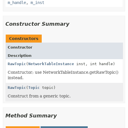
m_handle
,
m_inst
Constructor Summary
Constructors
Constructor
Description
RawTopic
(
NetworkTableInstance
inst, int handle)
Constructor; use NetworkTableInstance.getRawTopic()
instead.
RawTopic
(
Topic
topic)
Construct from a generic topic.
Method Summary