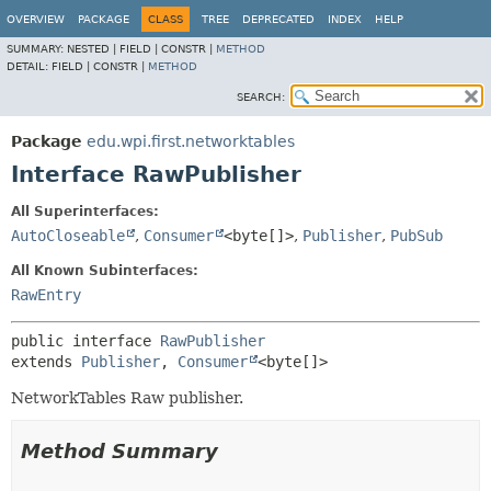
OVERVIEW
PACKAGE
CLASS
TREE
DEPRECATED
INDEX
HELP
SUMMARY:
NESTED |
FIELD |
CONSTR |
METHOD
DETAIL:
FIELD |
CONSTR |
METHOD
SEARCH:
Package
edu.wpi.first.networktables
Interface RawPublisher
All Superinterfaces:
AutoCloseable
,
Consumer
<byte[]>
,
Publisher
,
PubSub
All Known Subinterfaces:
RawEntry
public interface 
RawPublisher
extends 
Publisher
, 
Consumer
<byte[]>
NetworkTables Raw publisher.
Method Summary