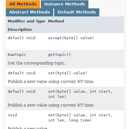
All Methods
Instance Methods
Abstract Methods
Default Methods
Modifier and Type
Method
Description
default void
accept
(byte[] value)
RawTopic
getTopic
()
Get the corresponding topic.
default void
set
(byte[] value)
Publish a new value using current NT time.
default void
set
(byte[] value, int start,
int len)
Publish a new value using current NT time.
void
set
(byte[] value, int start,
int len, long time)
Publish a new value.