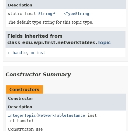
Description
static final
String
kTypeString
The default type string for this topic type.
Fields inherited from
class edu.wpi.first.networktables.
Topic
m_handle
,
m_inst
Constructor Summary
Constructors
Constructor
Description
IntegerTopic
(
NetworkTableInstance
inst,
int handle)
Constructor; use