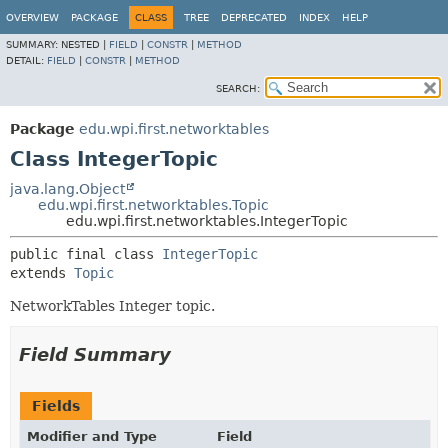
OVERVIEW
PACKAGE
CLASS
TREE
DEPRECATED
INDEX
HELP
SUMMARY:
NESTED |
FIELD
|
CONSTR
|
METHOD
DETAIL:
FIELD
|
CONSTR
|
METHOD
SEARCH:
Package
edu.wpi.first.networktables
Class IntegerTopic
java.lang.Object
edu.wpi.first.networktables.Topic
edu.wpi.first.networktables.IntegerTopic
public final class 
IntegerTopic
extends 
Topic
NetworkTables Integer topic.
Field Summary
Fields
Modifier and Type
Field