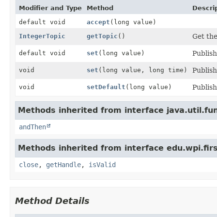
Modifier and Type
Method
Descri
default void
accept
(long value)
IntegerTopic
getTopic
()
Get the
default void
set
(long value)
Publish
void
set
(long value, long time)
Publish
void
setDefault
(long value)
Publish
Methods inherited from interface java.util.fun
andThen
Methods inherited from interface edu.wpi.fir
close
,
getHandle
,
isValid
Method Details