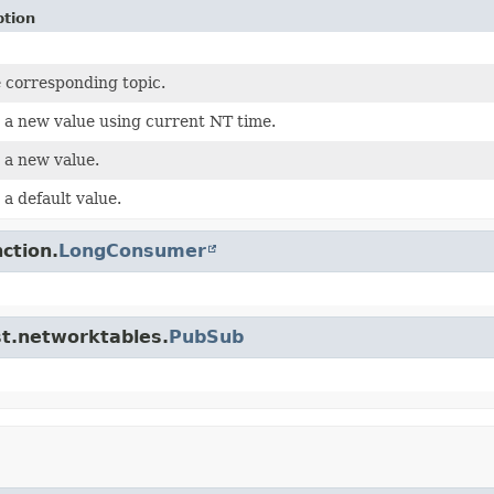
ption
 corresponding topic.
 a new value using current NT time.
 a new value.
 a default value.
ction.
LongConsumer
st.networktables.
PubSub