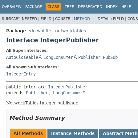
OVERVIEW
PACKAGE
CLASS
TREE
DEPRECATED
INDEX
HELP
SUMMARY:
NESTED |
FIELD |
CONSTR |
METHOD
DETAIL:
FIELD |
CONS
Package
edu.wpi.first.networktables
Interface IntegerPublisher
All Superinterfaces:
AutoCloseable
,
LongConsumer
,
Publisher
,
PubSub
All Known Subinterfaces:
IntegerEntry
public interface 
IntegerPublisher
extends 
Publisher
, 
LongConsumer
NetworkTables Integer publisher.
Method Summary
All Methods
Instance Methods
Abstract Met