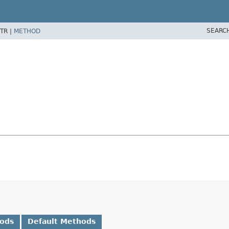
SEARC
TR |
METHOD
hods
Default Methods