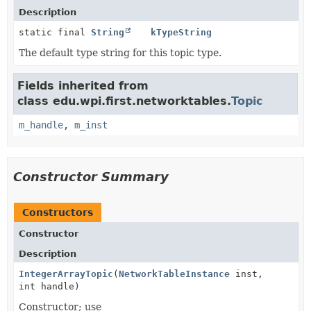
Description
static final
String
kTypeString
The default type string for this topic type.
Fields inherited from
class edu.wpi.first.networktables.
Topic
m_handle
,
m_inst
Constructor Summary
Constructors
Constructor
Description
IntegerArrayTopic
(
NetworkTableInstance
inst,
int handle)
Constructor; use