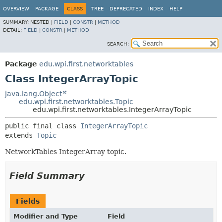
OVERVIEW
PACKAGE
CLASS
TREE
DEPRECATED
INDEX
HELP
SUMMARY:
NESTED |
FIELD
|
CONSTR
|
METHOD
DETAIL:
FIELD
|
CONSTR
|
METHOD
SEARCH:
Package
edu.wpi.first.networktables
Class IntegerArrayTopic
java.lang.Object
edu.wpi.first.networktables.Topic
edu.wpi.first.networktables.IntegerArrayTopic
public final class 
IntegerArrayTopic
extends 
Topic
NetworkTables IntegerArray topic.
Field Summary
Fields
Modifier and Type
Field