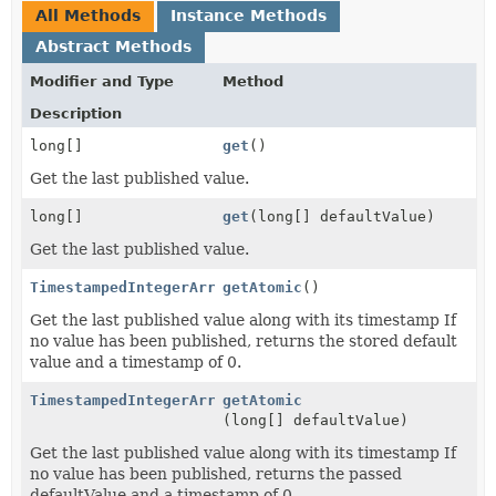
All Methods
Instance Methods
Abstract Methods
Modifier and Type
Method
Description
long[]
get
()
Get the last published value.
long[]
get
(long[] defaultValue)
Get the last published value.
TimestampedIntegerArray
getAtomic
()
Get the last published value along with its timestamp If
no value has been published, returns the stored default
value and a timestamp of 0.
TimestampedIntegerArray
getAtomic
(long[] defaultValue)
Get the last published value along with its timestamp If
no value has been published, returns the passed
defaultValue and a timestamp of 0.