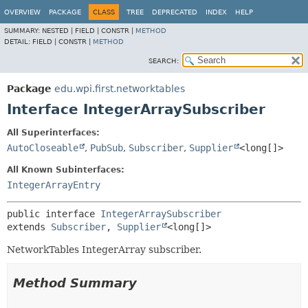
OVERVIEW
PACKAGE
CLASS
TREE
DEPRECATED
INDEX
HELP
SUMMARY:
NESTED |
FIELD |
CONSTR |
METHOD
DETAIL:
FIELD |
CONSTR |
METHOD
SEARCH:
Package
edu.wpi.first.networktables
Interface IntegerArraySubscriber
All Superinterfaces:
AutoCloseable
,
PubSub
,
Subscriber
,
Supplier
<long[]>
All Known Subinterfaces:
IntegerArrayEntry
public interface 
IntegerArraySubscriber
extends 
Subscriber
, 
Supplier
<long[]>
NetworkTables IntegerArray subscriber.
Method Summary